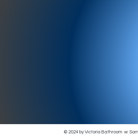
977-97
SH
showr
offic
073
© 2024 by Victoria Bathroom w: Sa