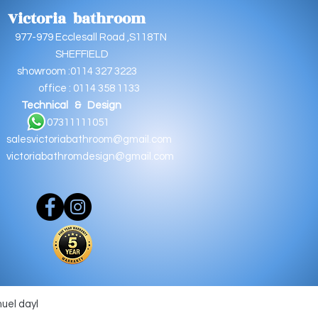
Victoria bathroom
9 Ecclesall Road ,S118TN
EFFIELD
oom :0114 327 3223
e : 0114 358 1133
Technical & Design
11111051
salesvictoriabathroom@gmail.com
victoriabathromdesign@gmail.com
muel dayl