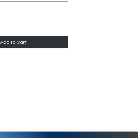
Add to Cart