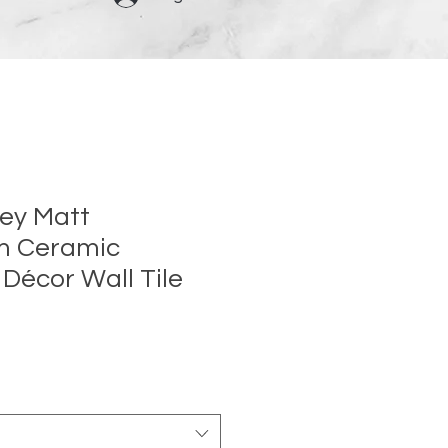
rey Matt
m Ceramic
 Décor Wall Tile