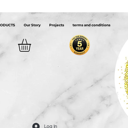
RODUCTS
Our Story
Projects
terms and conditions
Log In