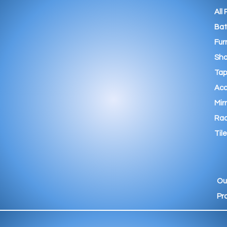
All
Ba
Fur
Sho
Tap
Acc
Mir
Rad
Tile
Ou
Pr