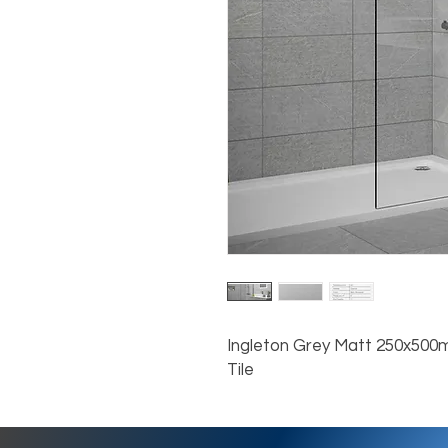
Ingleton Grey Matt 250x500
Tile