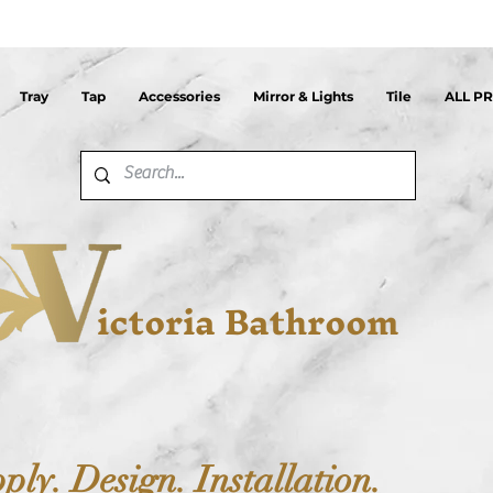
Tray
Tap
Accessories
Mirror & Lights
Tile
ALL P
ictoria Bathroom
ply. Design. Installation.