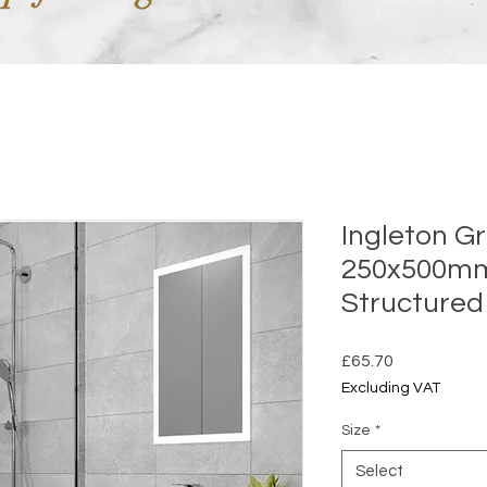
Ingleton G
250x500m
Structured
Price
£65.70
Excluding VAT
Size
*
Select