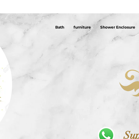
Bath
furniture
Shower Enclosure
Sup