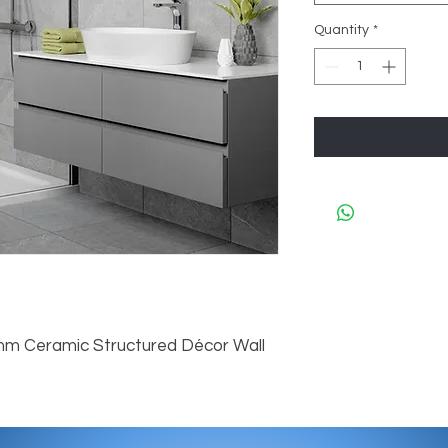
Quantity
*
mm Ceramic Structured Décor Wall 