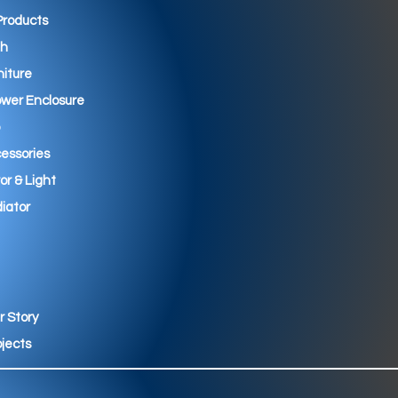
 Products
th
niture
wer Enclosure
essories
ror & Light
iator
r Story
ojects