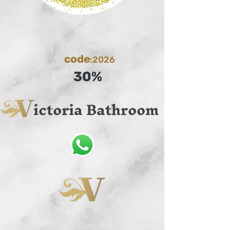
code
:2026
30%
ictoria Bathroom