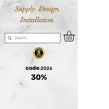
Supply. Design.
Installation.
code
:2026
30%