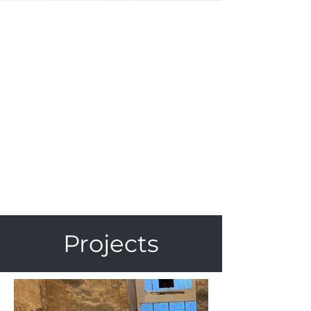
Projects