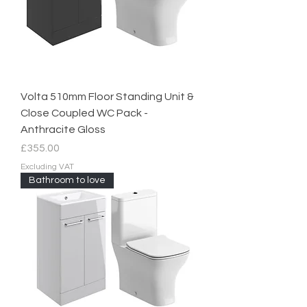
Volta 510mm Floor Standing Unit &
Close Coupled WC Pack -
Anthracite Gloss
Price
£355.00
Excluding VAT
Bathroom to love