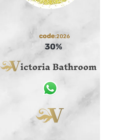
code
:2026
30%
ictoria Bathroom