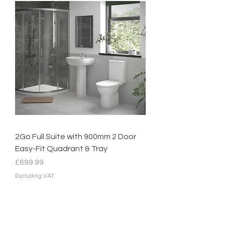
2Go Full Suite with 900mm 2 Door
Easy-Fit Quadrant & Tray
Price
£699.99
Excluding VAT