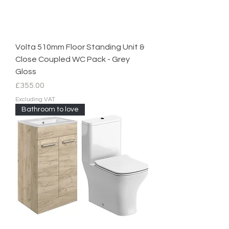
Volta 510mm Floor Standing Unit &
Close Coupled WC Pack - Grey
Gloss
Price
£355.00
Excluding VAT
Bathroom to love