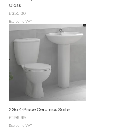
Gloss
Price
£355.00
Excluding VAT
2Go 4-Piece Ceramics Suite
Price
£199.99
Excluding VAT