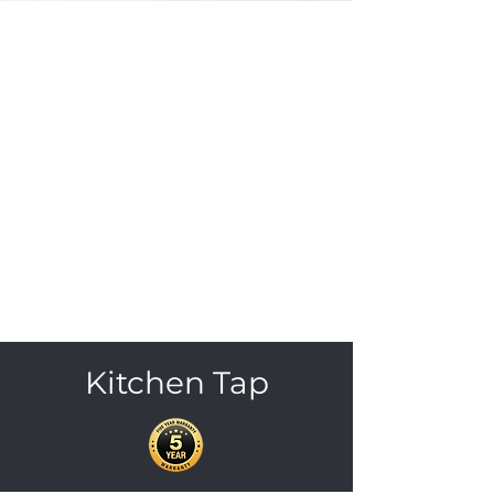
Kitchen Tap