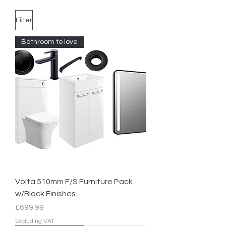
Filter
Bathroom to love
Volta 510mm F/S Furniture Pack
w/Black Finishes
Price
£699.99
Excluding VAT