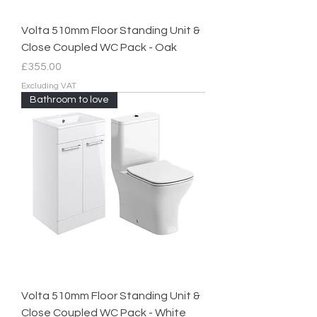
Volta 510mm Floor Standing Unit &
Close Coupled WC Pack - Oak
Price
£355.00
Excluding VAT
Bathroom to love
Volta 510mm Floor Standing Unit &
Close Coupled WC Pack - White