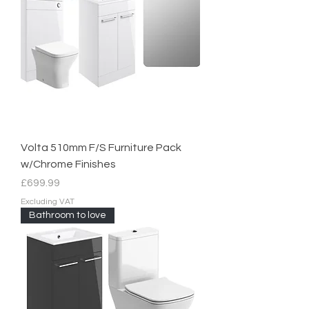
Volta 510mm F/S Furniture Pack
w/Chrome Finishes
Price
£699.99
Excluding VAT
Bathroom to love