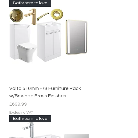
Bathroom to love
Volta 510mm F/S Furniture Pack
w/Brushed Brass Finishes
Price
£699.99
Excluding VAT
Bathroom to love