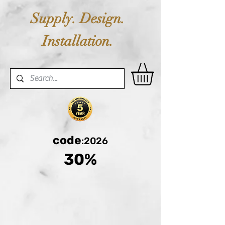
Supply. Design.
Installation.
code
:2026
30%