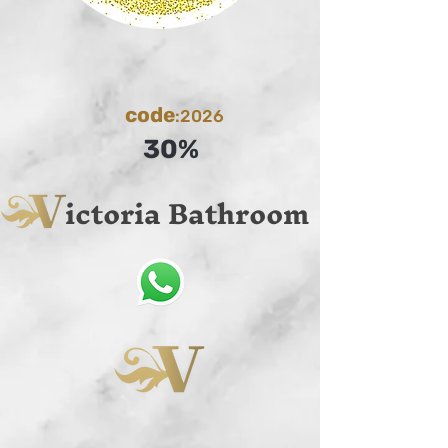
code
:2026
30%
ictoria Bathroom