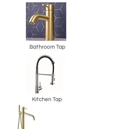
Bathroom Tap
Kitchen Tap