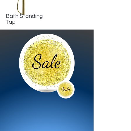
Bath Standing
Tap