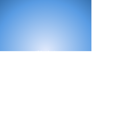
All Products
Bath
Furniture
Shower Enclosure
Tap
Accessories
Mirror & Light
Radiator
Tile