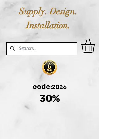
Supply. Design.
Installation.
code
:2026
30%