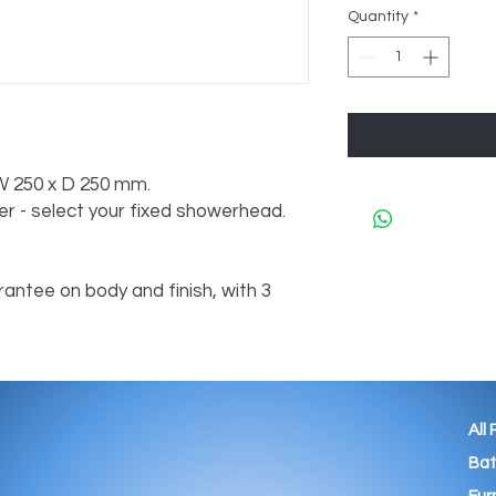
Quantity
*
 W 250 x D 250 mm.
r - select your fixed showerhead.
antee on body and finish, with 3
All
Ba