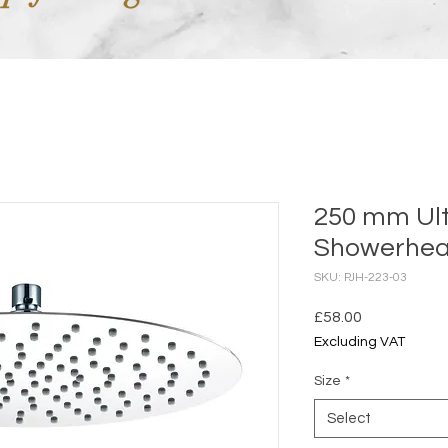
250 mm Ul
Showerhead
SKU: PJH-223-03
Price
£58.00
Excluding VAT
Size
*
Select