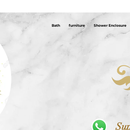
Bath
furniture
Shower Enclosure
Sup