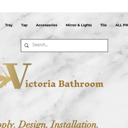
Tray
Tap
Accessories
Mirror & Lights
Tile
ALL P
ictoria Bathroom
ply. Design. Installation.