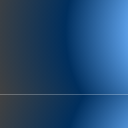
977-97
SH