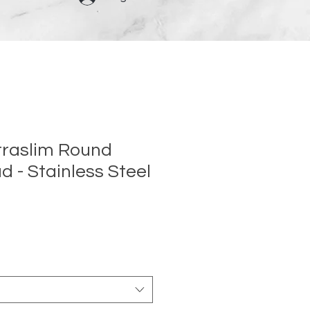
traslim Round
 - Stainless Steel