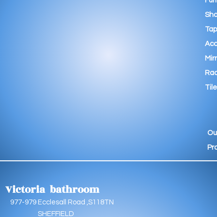
Fur
Sho
Tap
Acc
Mir
Rad
Tile
Ou
Pr
Victoria bathroom
9 Ecclesall Road ,S118TN
EFFIELD