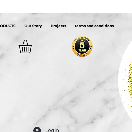
RODUCTS
Our Story
Projects
terms and conditions
Log In