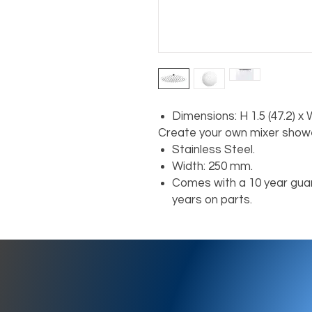
Dimensions: H 1.5 (47.2) x
Create your own mixer showe
Stainless Steel.
Width: 250 mm.
Comes with a 10 year guar
years on parts.