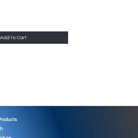
Add to Cart
 Products
th