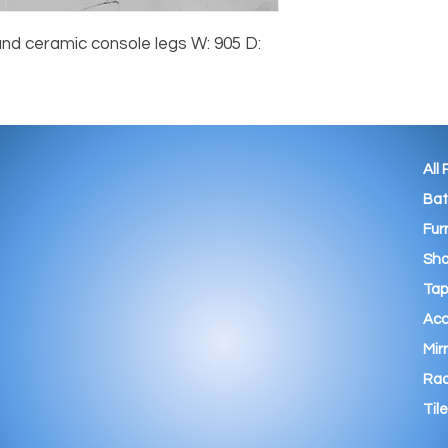
nd ceramic console legs W: 905 D:
All
Ba
Fur
Sho
Tap
Acc
Mir
Rad
Tile