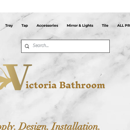
Tray
Tap
Accessories
Mirror & Lights
Tile
ALL P
ictoria Bathroom
ply. Design. Installation.