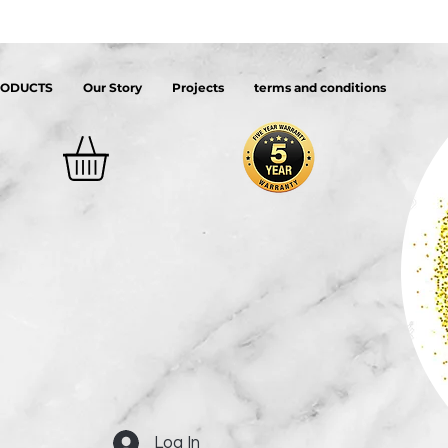
RODUCTS
Our Story
Projects
terms and conditions
Log In