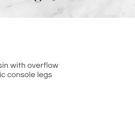
n with overflow
c console legs