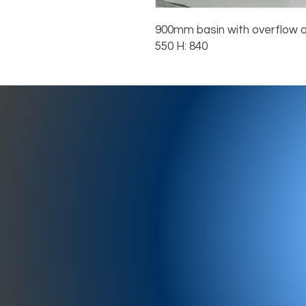
900mm basin with overflow a
550 H: 840