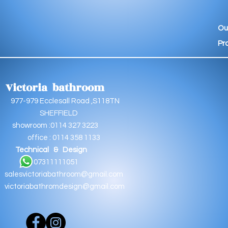
Ou
Pr
Victoria bathroom
9 Ecclesall Road ,S118TN
EFFIELD
oom :0114 327 3223
e : 0114 358 1133
Technical & Design
11111051
salesvictoriabathroom@gmail.com
victoriabathromdesign@gmail.com