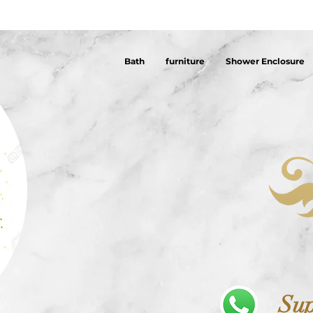
Bath
furniture
Shower Enclosure
Sup