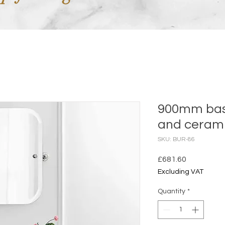
900mm basi
and cerami
SKU: BUR-86
Price
£681.60
Excluding VAT
Quantity
*