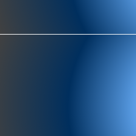
977-97
SH
showr
offic
073