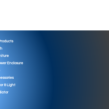
 Products
th
niture
wer Enclosure
essories
ror & Light
iator