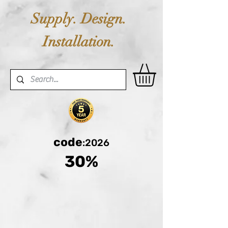
Supply. Design.
Installation.
code
:2026
30%