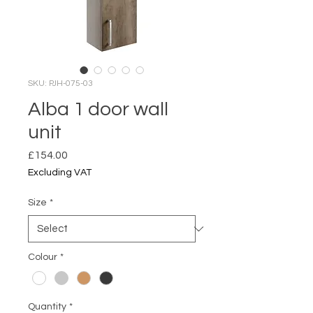
SKU: PJH-075-03
Alba 1 door wall
unit
Price
£154.00
Excluding VAT
Size
*
Colour
*
Quantity
*