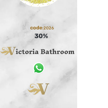
code
:2026
30%
ictoria Bathroom