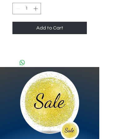
Add to Cart