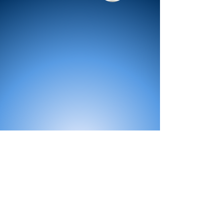
All Products
Bath
Furniture
Shower Enclosure
Tap