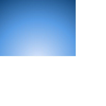
All Products
Bath
Furniture
Shower Enclosure
Tap
Accessories
Mirror & Light