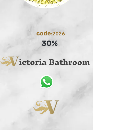
code
:2026
30%
ictoria Bathroom