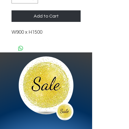
Add to Cart
W900 x H1500