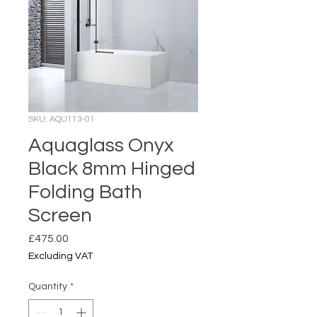
SKU: AQU113-01
Aquaglass Onyx
Black 8mm Hinged
Folding Bath
Screen
Price
£475.00
Excluding VAT
Quantity
*