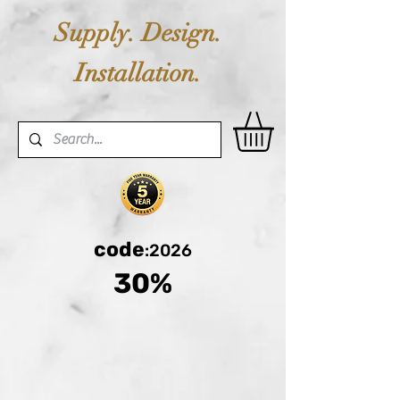
Supply. Design.
Installation.
code
:2026
30%