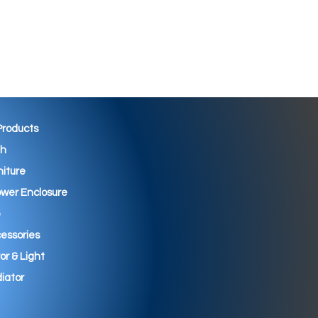
 Products
th
niture
wer Enclosure
essories
ror & Light
iator