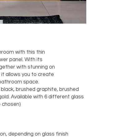
hroom with this thin
er panel. With its
ogether with stunning on
 it allows you to create
 bathroom space.
e, black, brushed graphite, brushed
old. Available with 6 different glass
e chosen)
tion, depending on glass finish