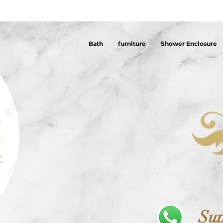
Bath
furniture
Shower Enclosure
Sup