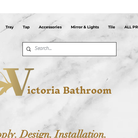
Tray
Tap
Accessories
Mirror & Lights
Tile
ALL P
ictoria Bathroom
ply. Design. Installation.