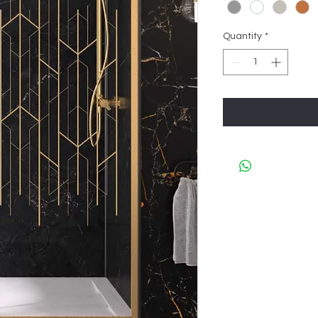
Quantity
*