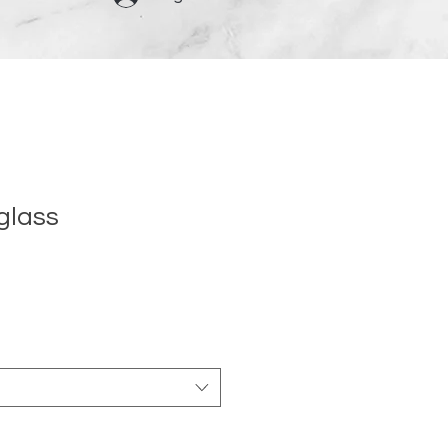
glass