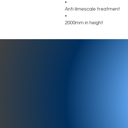
•
Anti-limescale treatment
•
2000mm in height