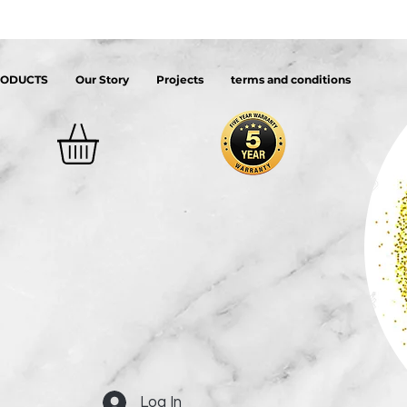
RODUCTS
Our Story
Projects
terms and conditions
Log In