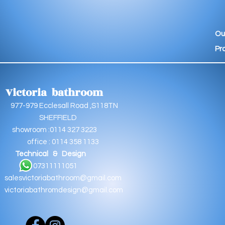
Ou
Pr
Victoria bathroom
9 Ecclesall Road ,S118TN
EFFIELD
oom :0114 327 3223
e : 0114 358 1133
Technical & Design
11111051
salesvictoriabathroom@gmail.com
victoriabathromdesign@gmail.com