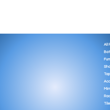
All
Ba
Fur
Sho
Tap
Acc
Mir
Rad
Tile