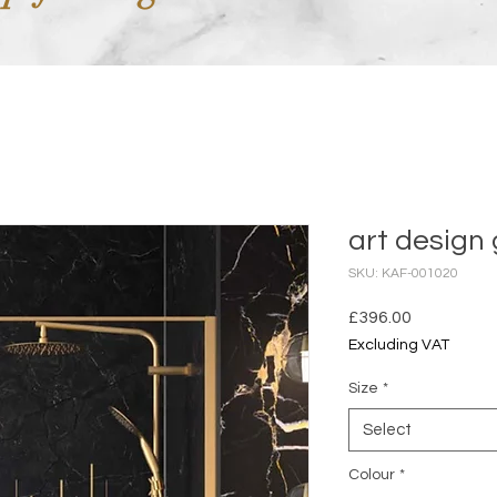
art design 
SKU: KAF-001020
Price
£396.00
Excluding VAT
Size
*
Select
Colour
*