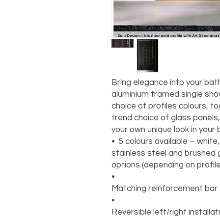
Bring elegance into your bat
aluminium framed single show
choice of profiles colours, t
trend choice of glass panels,
your own unique look in your
•⁠ ⁠5 colours available – whit
stainless steel and brushed g
options (depending on profil
•
Matching reinforcement bar
•
Reversible left/right installa