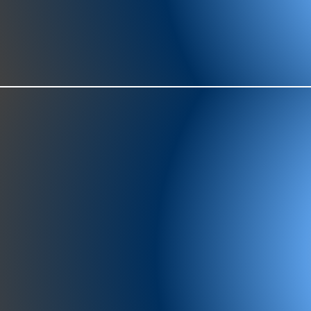
977-97
SH
showr
offic
073