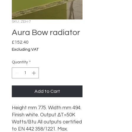
SKU: ZEH-7
Aura Bow radiator
Price
£152.40
Excluding VAT
Quantity
*
Add to Cart
Height mm 775. Width mm 494.
Finish white. Output ΔT=50K
Watts/Btu All outputs certified
to EN 442 358/1221. Max.