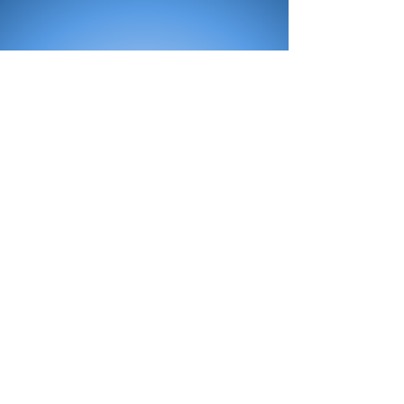
All Products
Bath
Furniture
Shower Enclosure
Tap
Accessories
Mirror & Light
Radiator
Tile