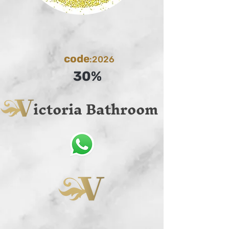
code
:2026
30%
ictoria Bathroom