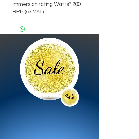
Immersion rating Watts* 200.
RRP (ex VAT)