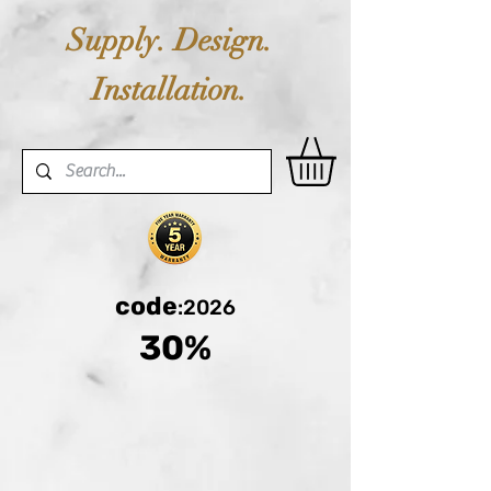
Supply. Design.
Installation.
code
:2026
30%