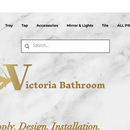
Tray
Tap
Accessories
Mirror & Lights
Tile
ALL P
ictoria Bathroom
ply. Design. Installation.