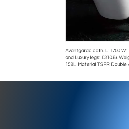
Avantgarde bath. L: 1700 W: 7
and Luxury legs: £310.8). We
158L. Material TSFR Double A