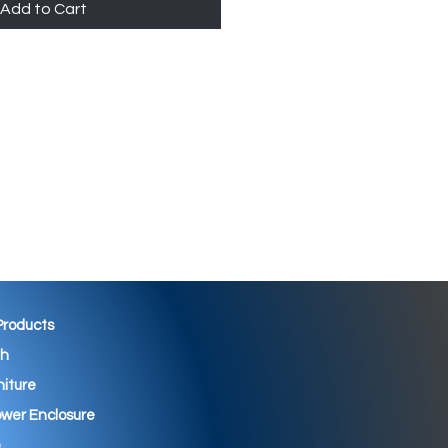
Add to Cart
 Products
th
niture
wer Enclosure