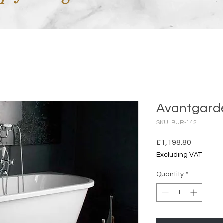
Avantgard
SKU: BUR-142
Price
£1,198.80
Excluding VAT
Quantity
*