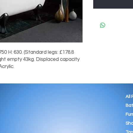
50 H: 630. (Standard legs: £178.8
ight empty 43kg. Displaced capacity
crylic.
All
Ba
Fur
Sho
Tap