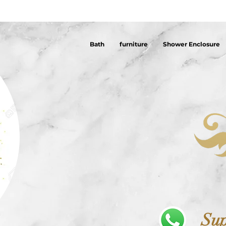
Bath
furniture
Shower Enclosure
Sup