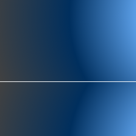
977-97
SH
showr
offic