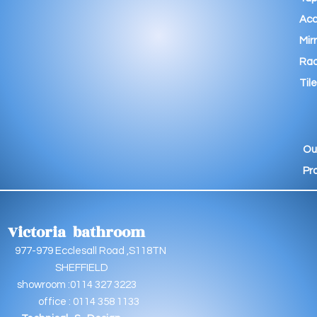
Acc
Mir
Rad
Tile
Ou
Pr
Victoria bathroom
9 Ecclesall Road ,S118TN
EFFIELD
oom :0114 327 3223
e : 0114 358 1133