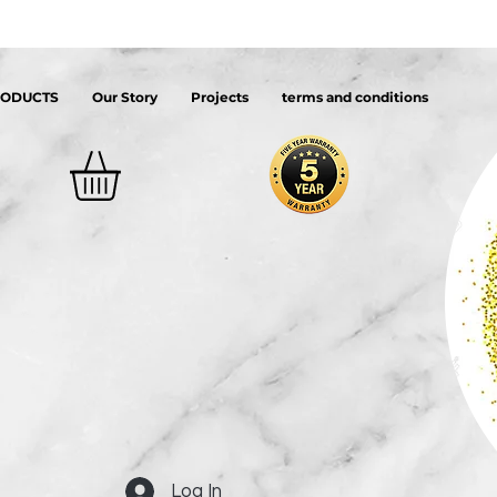
RODUCTS
Our Story
Projects
terms and conditions
Log In