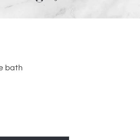
e bath