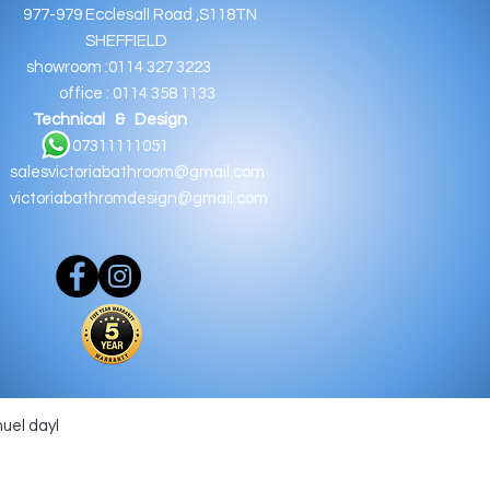
9 Ecclesall Road ,S118TN
EFFIELD
oom :0114 327 3223
e : 0114 358 1133
Technical & Design
11111051
salesvictoriabathroom@gmail.com
victoriabathromdesign@gmail.com
muel dayl