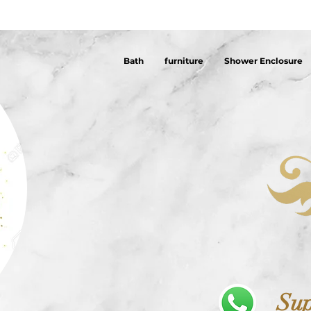
Bath
furniture
Shower Enclosure
Sup