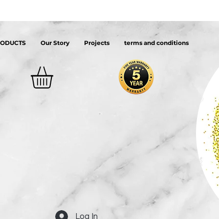
RODUCTS
Our Story
Projects
terms and conditions
Log In