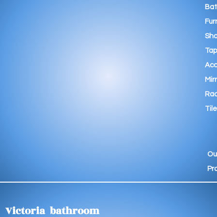
Ba
Fur
Sho
Tap
Acc
Mir
Rad
Tile
Ou
Pr
Victoria bathroom