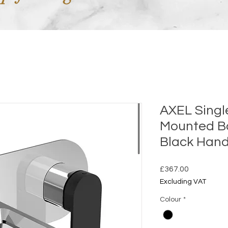
AXEL Singl
Mounted Ba
Black Hand
Price
£367.00
Excluding VAT
Colour
*