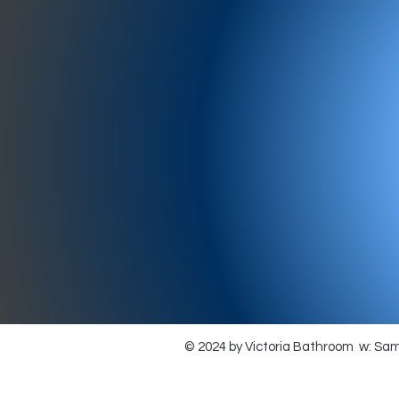
977-97
SH
showr
offic
073
© 2024 by Victoria Bathroom w: Sa