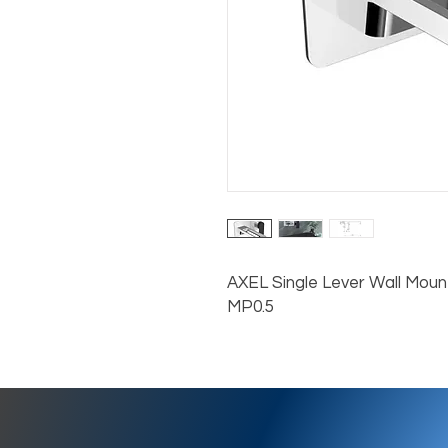
AXEL Single Lever Wall Mount
MP0.5
