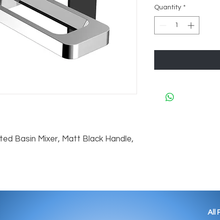
Quantity
*
ed Basin Mixer, Matt Black Handle, 
All