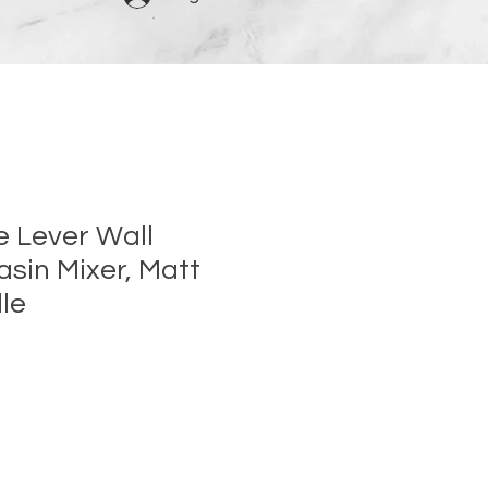
e Lever Wall
sin Mixer, Matt
le