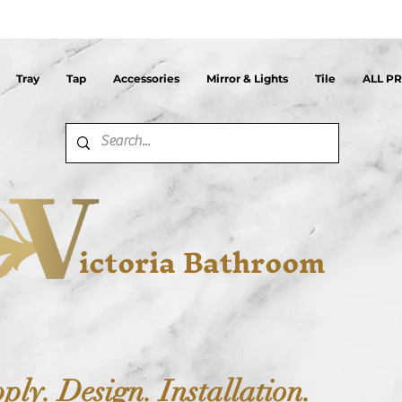
Tray
Tap
Accessories
Mirror & Lights
Tile
ALL P
ictoria Bathroom
ply. Design. Installation.