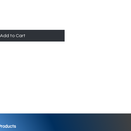
Add to Cart
 Products