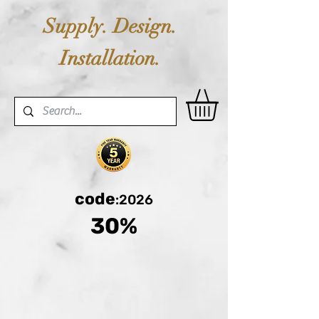
Supply. Design.
Installation.
code
:2026
30%