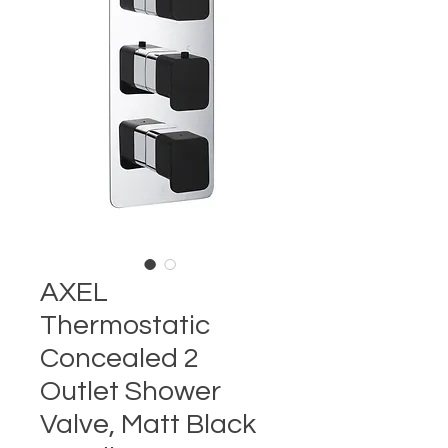
AXEL
Thermostatic
Concealed 2
Outlet Shower
Valve, Matt Black