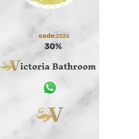
code
:2026
30%
ictoria Bathroom