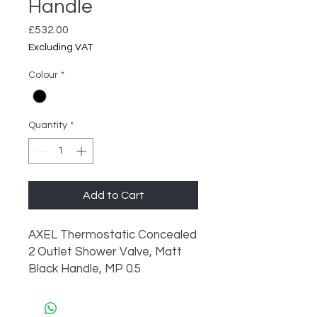
Handle
Price
£532.00
Excluding VAT
Colour
*
Quantity
*
Add to Cart
AXEL Thermostatic Concealed 
2 Outlet Shower Valve, Matt 
Black Handle, MP 0.5