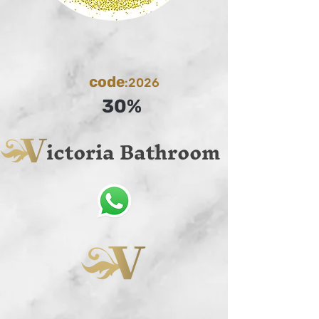
code
:2026
30%
ictoria Bathroom