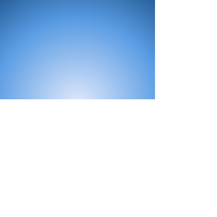
All Products
Bath
Furniture
Shower Enclosure
Tap
Accessories
Mirror & Light
Radiator