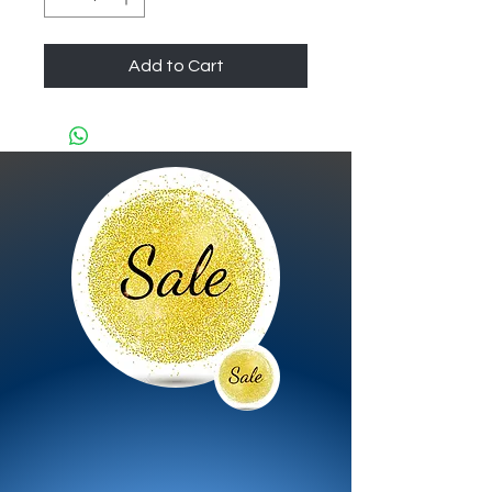
Add to Cart