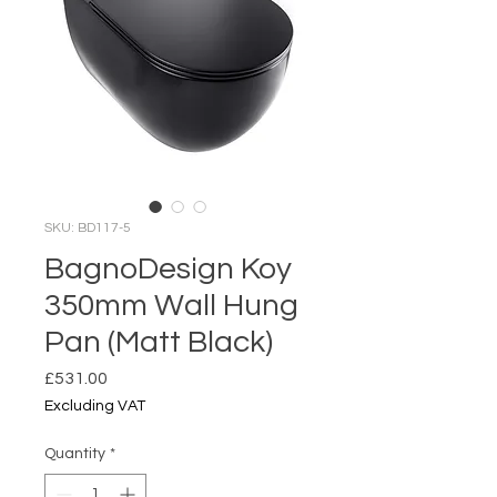
SKU: BD117-5
BagnoDesign Koy
350mm Wall Hung
Pan (Matt Black)
Price
£531.00
Excluding VAT
Quantity
*