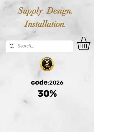
Supply. Design.
Installation.
code
:2026
30%