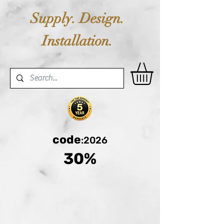
Supply. Design.
Installation.
code
:2026
30%