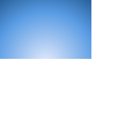
All Products
Bath
Furniture
Shower Enclosure
Tap
Accessories
Mirror & Light
Radiator