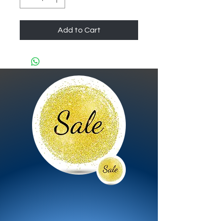
Add to Cart