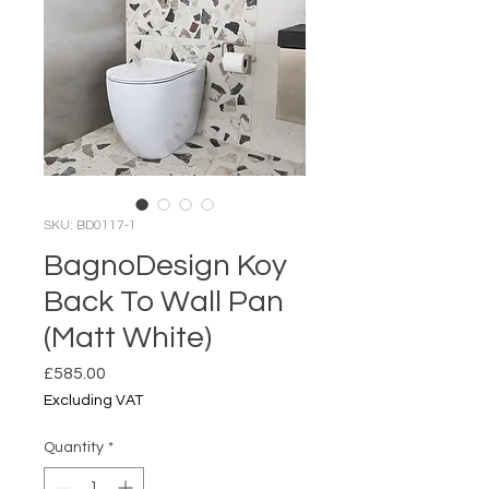
SKU: BD0117-1
BagnoDesign Koy
Back To Wall Pan
(Matt White)
Price
£585.00
Excluding VAT
Quantity
*