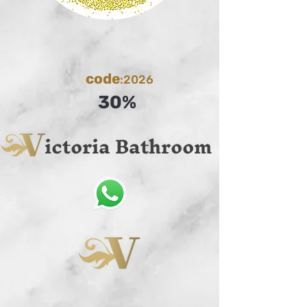
code
:2026
30%
ictoria Bathroom