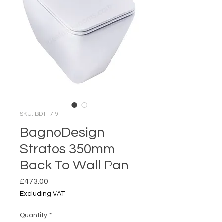
SKU: BD117-9
BagnoDesign
Stratos 350mm
Back To Wall Pan
Price
£473.00
Excluding VAT
Quantity
*