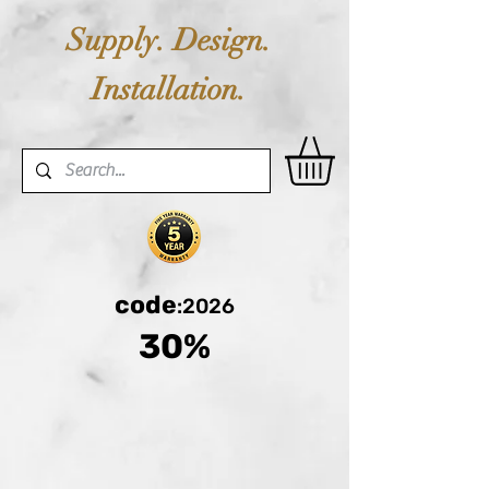
Supply. Design.
Installation.
code
:2026
30%