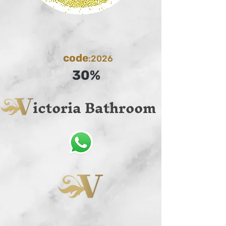
code
:2026
30%
ictoria Bathroom