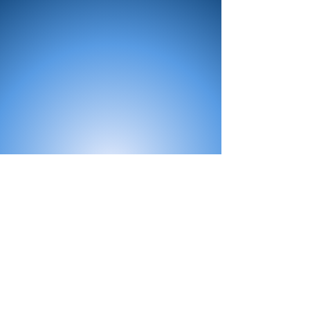
All Products
Bath
Furniture
Shower Enclosure
Tap
Accessories
Mirror & Light