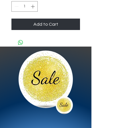
Add to Cart