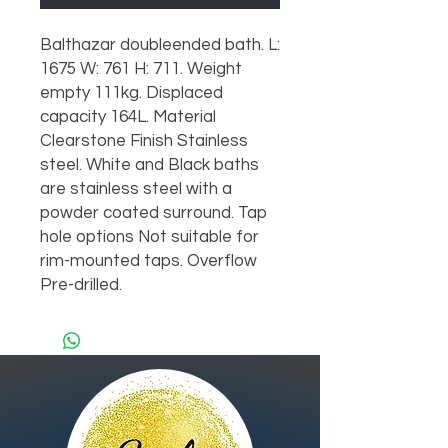
Balthazar doubleended bath. L:
1675 W: 761 H: 711. Weight
empty 111kg. Displaced
capacity 164L. Material
Clearstone Finish Stainless
steel. White and Black baths
are stainless steel with a
powder coated surround. Tap
hole options Not suitable for
rim-mounted taps. Overflow
Pre-drilled.