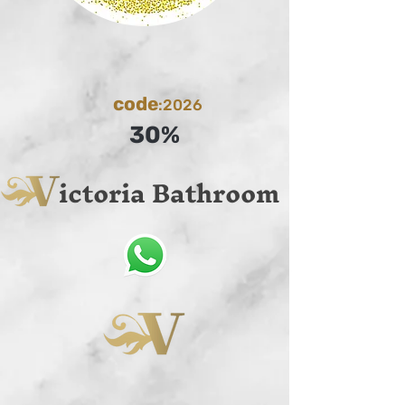
code
:2026
30%
ictoria Bathroom