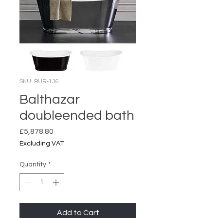
SKU: BUR-136
Balthazar
doubleended bath
Price
£5,878.80
Excluding VAT
Quantity
*
Add to Cart