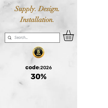
Supply. Design.
Installation.
code
:2026
30%