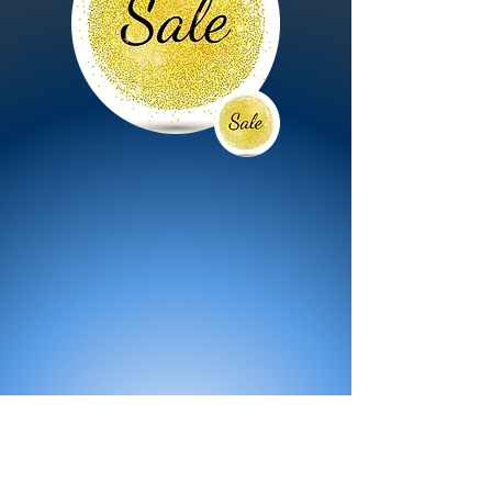
All Products