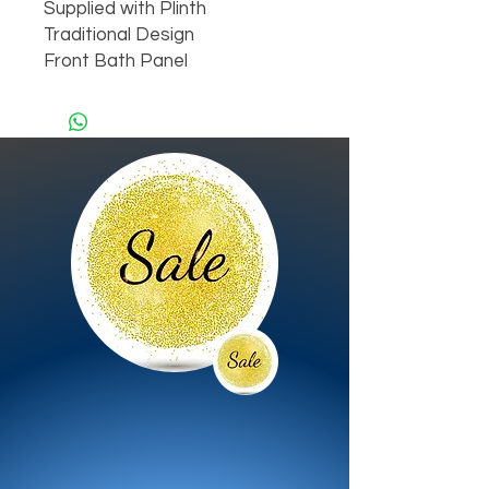
Supplied with Plinth

Traditional Design

Front Bath Panel