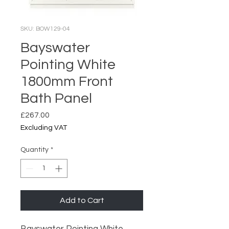
SKU: BOW129-04
Bayswater
Pointing White
1800mm Front
Bath Panel
Price
£267.00
Excluding VAT
Quantity
*
Add to Cart