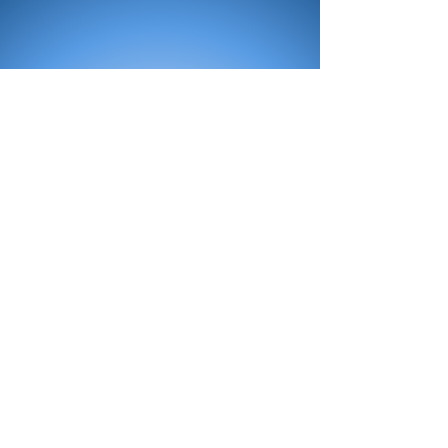
All Products
Bath
Furniture
Shower Enclosure
Tap
Accessories
Mirror & Light
Radiator