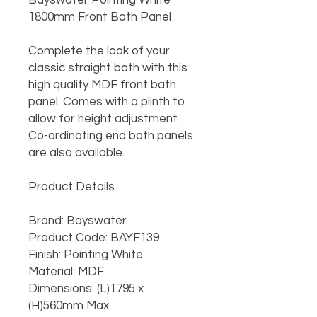
Bayswater Pointing White 
1800mm Front Bath Panel

Complete the look of your 
classic straight bath with this 
high quality MDF front bath 
panel. Comes with a plinth to 
allow for height adjustment. 
Co-ordinating end bath panels 
are also available.

Product Details

Brand: Bayswater

Product Code: BAYF139

Finish: Pointing White

Material: MDF

Dimensions: (L)1795 x 
(H)560mm Max.
