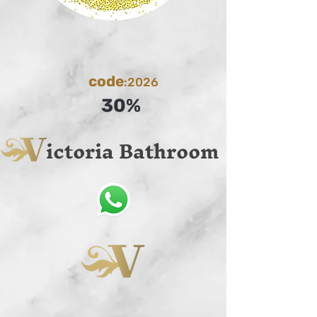
code
:2026
30%
ictoria Bathroom