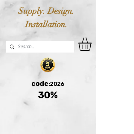
Supply. Design.
Installation.
code
:2026
30%