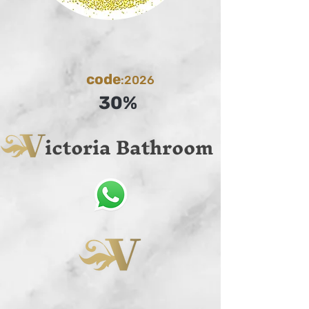
code
:2026
30%
ictoria Bathroom