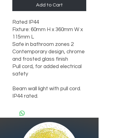
Add to Cart
Rated IP44

Fixture: 60mm H x 360mm W x 
115mm L

Safe in bathroom zones 2

Contemporary design, chrome 
and frosted glass finish

Pull cord, for added electrical 
safety

Beam wall light with pull cord. 
IP44 rated.