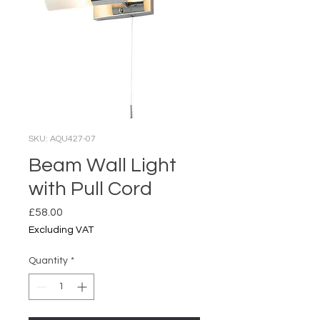
SKU: AQU427-07
Beam Wall Light
with Pull Cord
Price
£58.00
Excluding VAT
Quantity
*