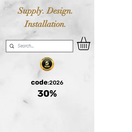
Supply. Design.
Installation.
code
:2026
30%