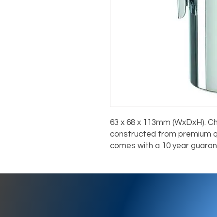
63 x 68 x 113mm (WxDxH). C
constructed from premium qua
comes with a 10 year guaran