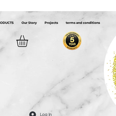
RODUCTS
Our Story
Projects
terms and conditions
Log In