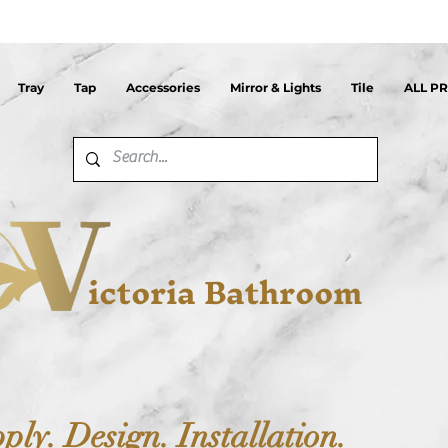
Tray
Tap
Accessories
Mirror & Lights
Tile
ALL P
ictoria Bathroom
ply. Design. Installation.