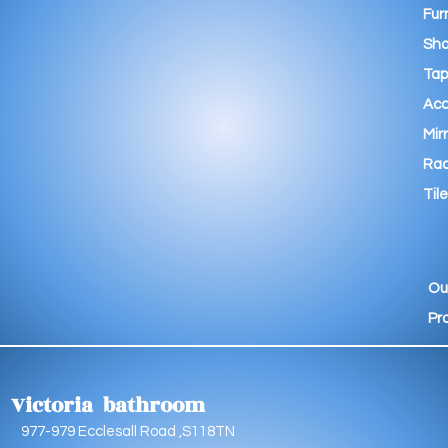
Fur
Sho
Tap
Acc
Mir
Rad
Tile
Ou
Pr
Victoria bathroom
9 Ecclesall Road ,S118TN