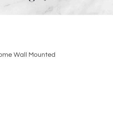
rome Wall Mounted