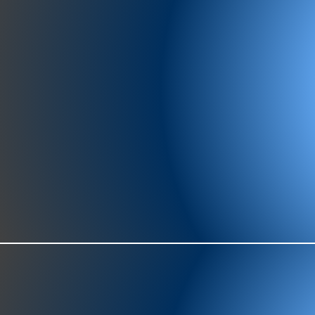
977-97