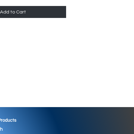
Add to Cart
 Products
th