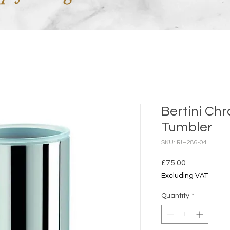
Bertini Ch
Tumbler
SKU: PJH286-04
Price
£75.00
Excluding VAT
Quantity
*