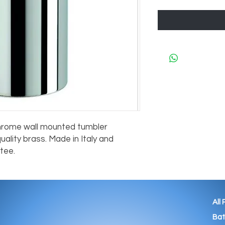
hrome wall mounted tumbler 
lity brass. Made in Italy and 
tee.
All
Ba