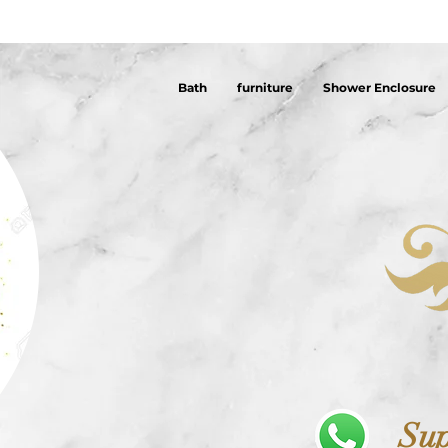
Bath
furniture
Shower Enclosure
Sup