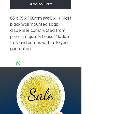
Add to Cart
65 x 95 x 160mm (WxDxH). Matt 
black wall mounted soap 
dispenser constructed from 
premium quality brass. Made in 
Italy and comes with a 10 year 
guarantee.