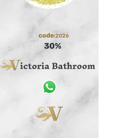
code
:2026
30%
ictoria Bathroom