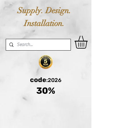
Supply. Design.
Installation.
code
:2026
30%