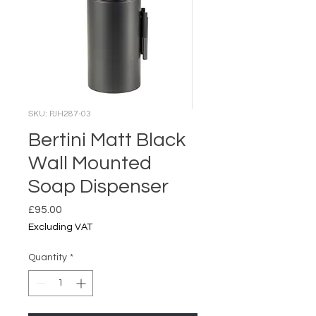
SKU: PJH287-03
Bertini Matt Black
Wall Mounted
Soap Dispenser
Price
£95.00
Excluding VAT
Quantity
*