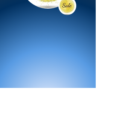
All Products
Bath
Furniture
Shower Enclosure