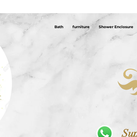
Bath
furniture
Shower Enclosure
Sup