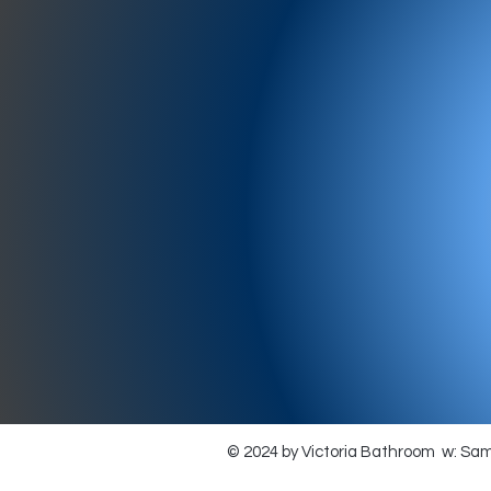
977-97
SH
showr
offic
073
© 2024 by Victoria Bathroom w: Sa