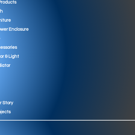
 Products
th
niture
wer Enclosure
essories
ror & Light
iator
r Story
ojects