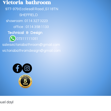
Victoria bathroom
9 Ecclesall Road ,S118TN
EFFIELD
oom :0114 327 3223
e : 0114 358 1133
Technical & Design
11111051
salesvictoriabathroom@gmail.com
victoriabathromdesign@gmail.com
muel dayl