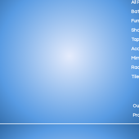
All
Ba
Fur
Sho
Tap
Acc
Mir
Rad
Tile
Ou
Pr