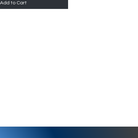
Add to Cart