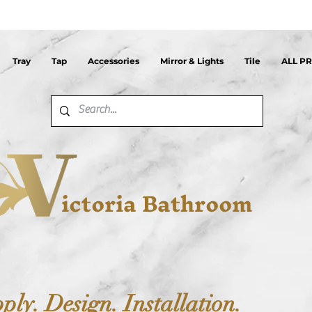
Tray
Tap
Accessories
Mirror & Lights
Tile
ALL P
ictoria Bathroom
ply. Design. Installation.