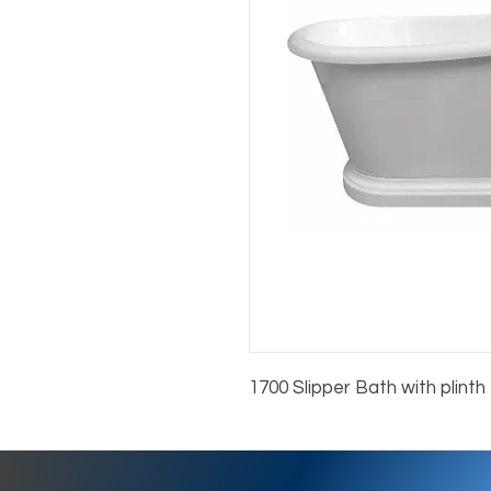
1700 Slipper Bath with plinth