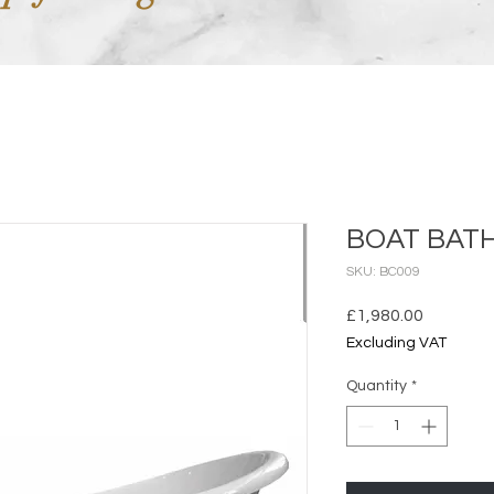
BOAT BATH
SKU: BC009
Price
£1,980.00
Excluding VAT
Quantity
*