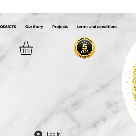
RODUCTS
Our Story
Projects
terms and conditions
Log In