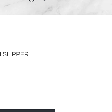
 SLIPPER