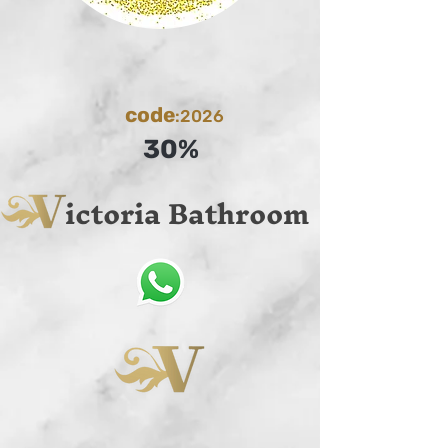
code
:2026
30%
ictoria Bathroom