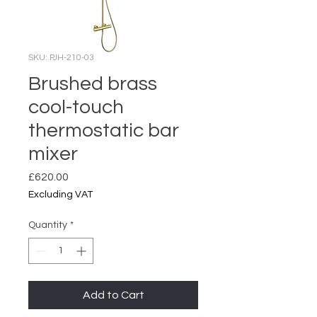
SKU: PJH-210-03
Brushed brass
cool-touch
thermostatic bar
mixer
Price
£620.00
Excluding VAT
Quantity
*
Add to Cart