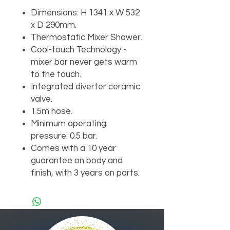
Dimensions: H 1341 x W 532
x D 290mm.
Thermostatic Mixer Shower.
Cool-touch Technology -
mixer bar never gets warm
to the touch.
Integrated diverter ceramic
valve.
1.5m hose.
Minimum operating
pressure: 0.5 bar.
Comes with a 10 year
guarantee on body and
finish, with 3 years on parts.