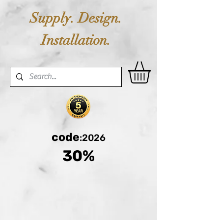
Supply. Design.
Installation.
code
:2026
30%