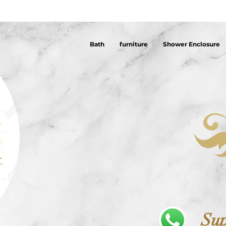
Bath
furniture
Shower Enclosure
Sup