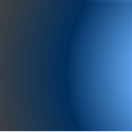
977-97
SH
showr
offic
073