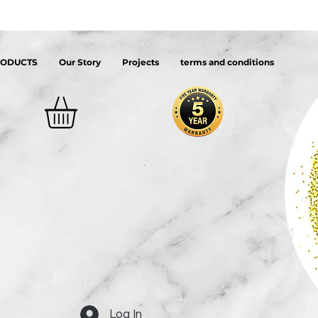
RODUCTS
Our Story
Projects
terms and conditions
Log In