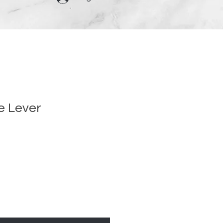
e Lever