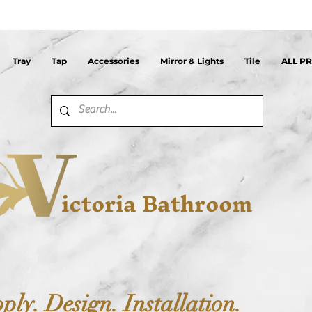
Tray
Tap
Accessories
Mirror & Lights
Tile
ALL P
ictoria Bathroom
ply. Design. Installation.