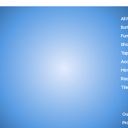
All
Ba
Fur
Sho
Tap
Acc
Mir
Rad
Tile
Ou
Pr