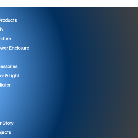
 Products
th
niture
wer Enclosure
essories
ror & Light
iator
r Story
ojects