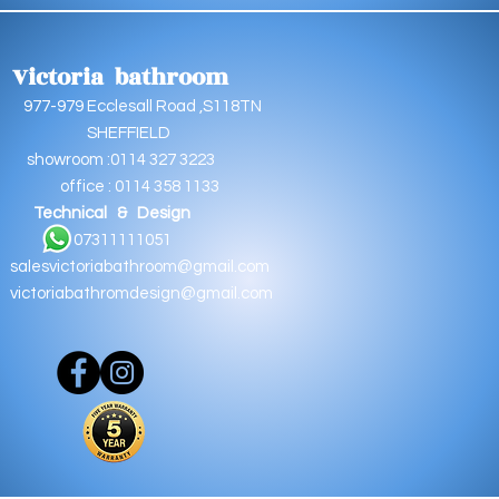
Victoria bathroom
9 Ecclesall Road ,S118TN
EFFIELD
oom :0114 327 3223
e : 0114 358 1133
Technical & Design
11111051
salesvictoriabathroom@gmail.com
victoriabathromdesign@gmail.com