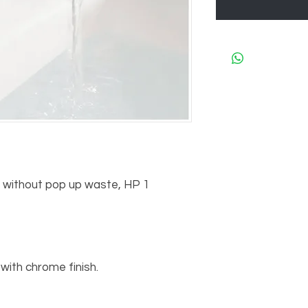
r without pop up waste, HP 1

ith chrome finish.
