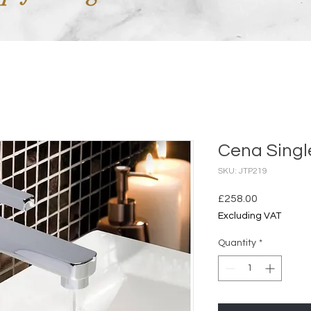
Cena Singl
SKU: JTP219
Price
£258.00
Excluding VAT
Quantity
*