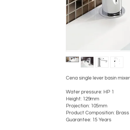
Cena single lever basin mixe
Water pressure: HP 1

Height: 129mm

Projection: 105mm

Product Composition: Brass w