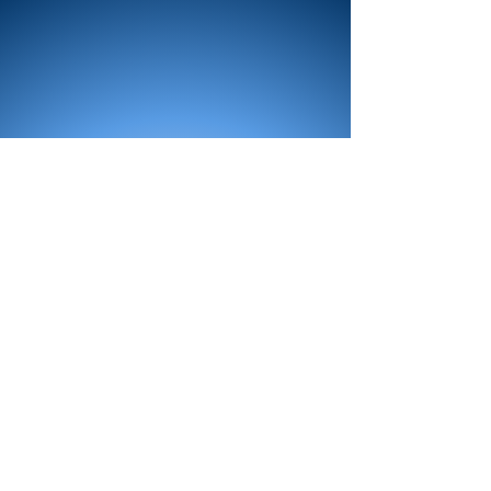
All Products
Bath
Furniture
Shower Enclosure
Tap
Accessories