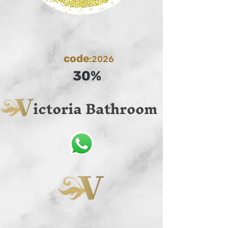
code
:2026
30%
ictoria Bathroom