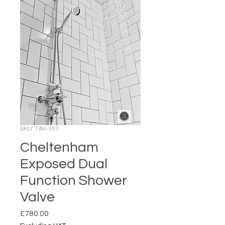
SKU: TAV-107
Cheltenham
Exposed Dual
Function Shower
Valve
Price
£780.00