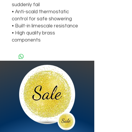
suddenly fail
• Anti-scald thermostatic
control for safe showering
• Built-in limescale resistance
• High quality brass
components