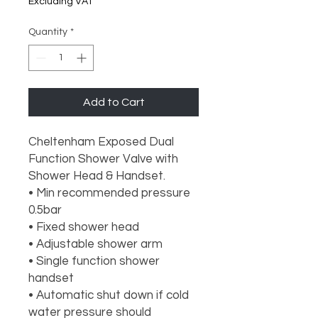
Excluding VAT
Quantity
*
Add to Cart
Cheltenham Exposed Dual
Function Shower Valve with
Shower Head & Handset.
• Min recommended pressure
0.5bar
• Fixed shower head
• Adjustable shower arm
• Single function shower
handset
• Automatic shut down if cold
water pressure should