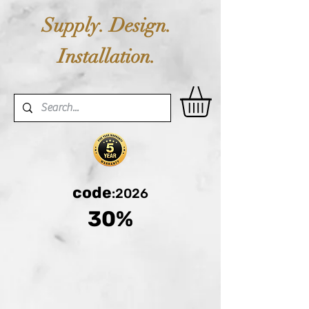
Supply. Design.
Installation.
code
:2026
30%