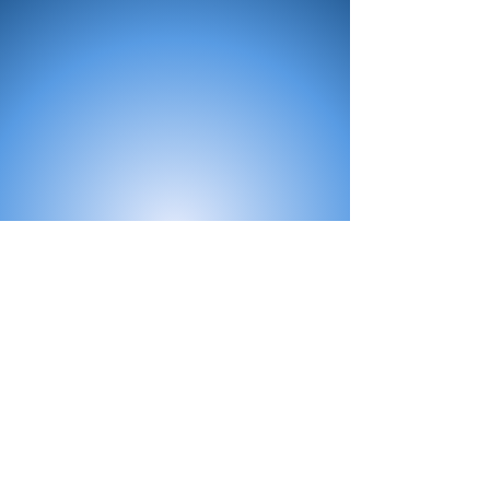
All Products
Bath
Furniture
Shower Enclosure
Tap
Accessories
Mirror & Light
Radiator