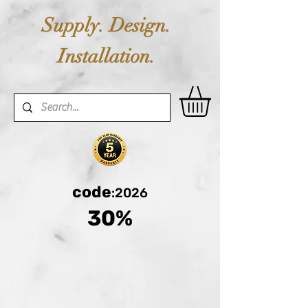
Supply. Design.
Installation.
code
:2026
30%