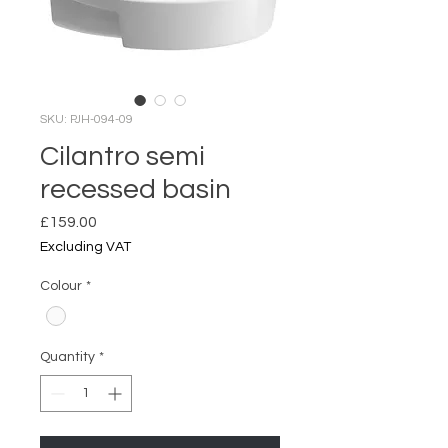
SKU: PJH-094-09
Cilantro semi
recessed basin
Price
£159.00
Excluding VAT
Colour
*
Quantity
*