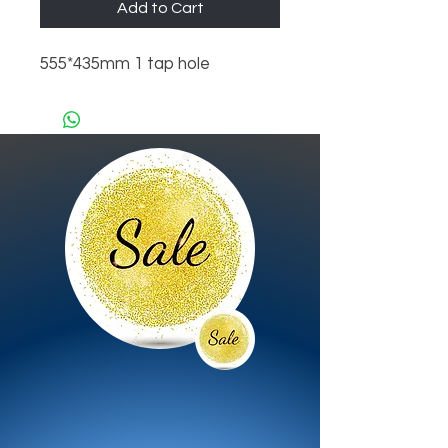
Add to Cart
555*435mm 1 tap hole