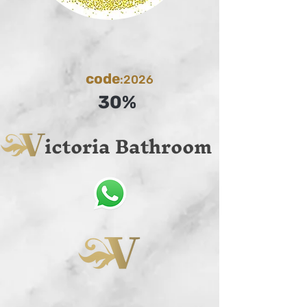
code
:2026
30%
ictoria Bathroom