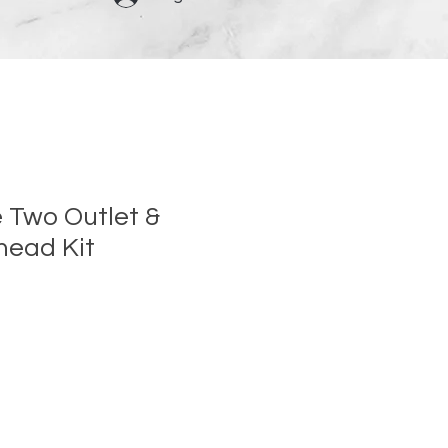
e Two Outlet &
head Kit