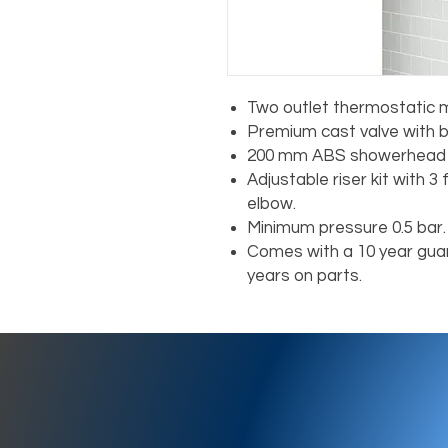
Two outlet thermostatic m
Premium cast valve with b
200 mm ABS showerhead 
Adjustable riser kit with 
elbow.
Minimum pressure 0.5 bar.
Comes with a 10 year guar
years on parts.