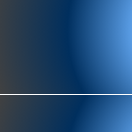
977-97
SH