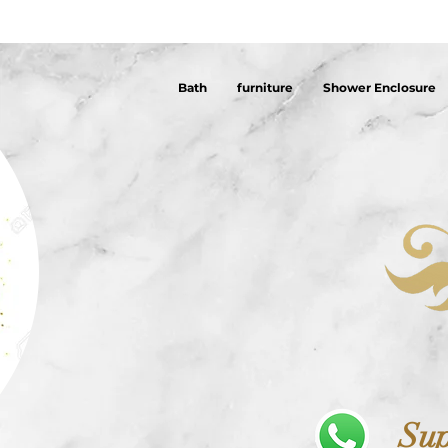
Bath
furniture
Shower Enclosure
Sup