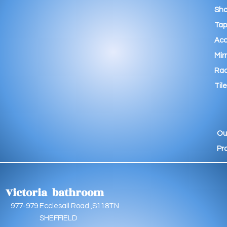
Sho
Tap
Acc
Mir
Rad
Tile
Ou
Pr
Victoria bathroom
9 Ecclesall Road ,S118TN
EFFIELD