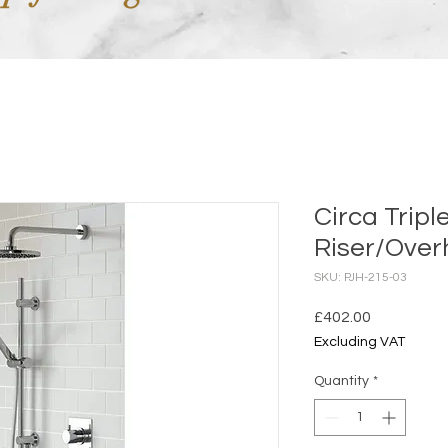
Circa Tripl
Riser/Over
SKU: PJH-215-03
Price
£402.00
Excluding VAT
Quantity
*