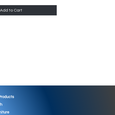
Add to Cart
 Products
th
niture