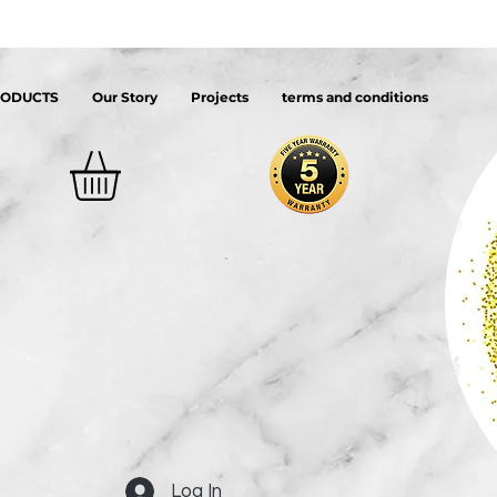
RODUCTS
Our Story
Projects
terms and conditions
Log In