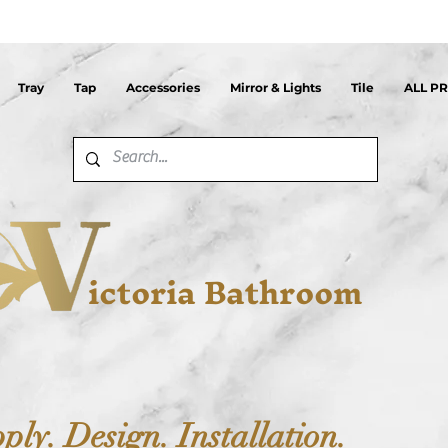
Tray
Tap
Accessories
Mirror & Lights
Tile
ALL P
ictoria Bathroom
ply. Design. Installation.