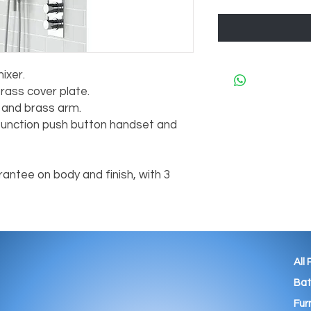
ixer.
rass cover plate.
and brass arm.
3 function push button handset and
antee on body and finish, with 3
All
Ba
Fur