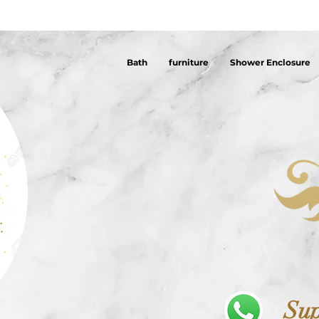
Bath
furniture
Shower Enclosure
Sup