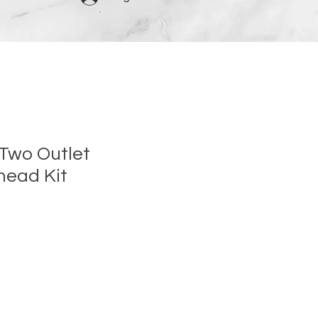
 Two Outlet
head Kit