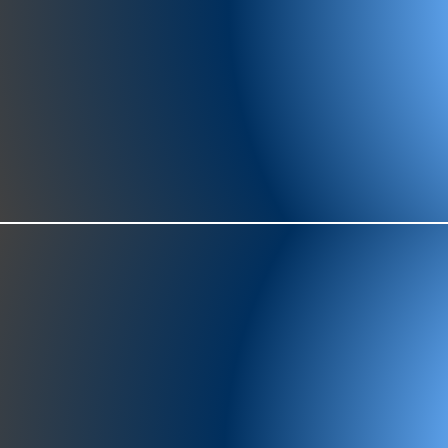
977-97
SH
showr
offic
073