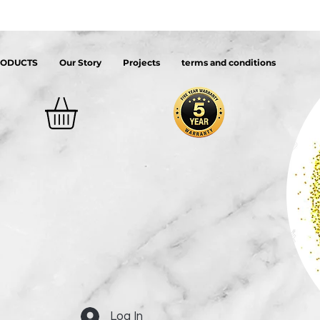
RODUCTS
Our Story
Projects
terms and conditions
Log In