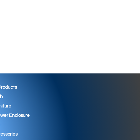
 Products
th
niture
wer Enclosure
essories