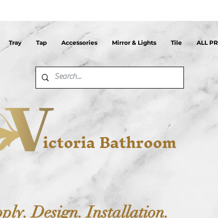
Tray
Tap
Accessories
Mirror & Lights
Tile
ALL P
ictoria Bathroom
ply. Design. Installation.