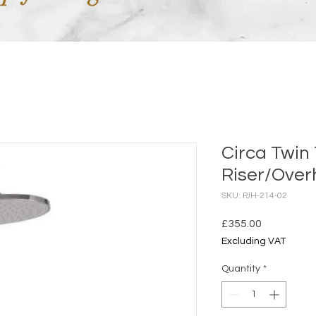
Circa Twin
Riser/Over
SKU: PJH-214-02
Price
£355.00
Excluding VAT
Quantity
*