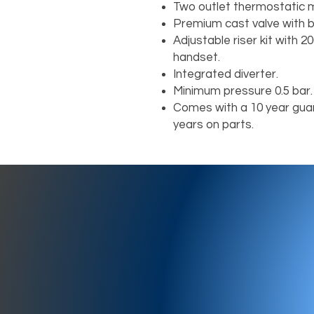
Two outlet thermostatic m
Premium cast valve with b
Adjustable riser kit with
handset.
Integrated diverter.
Minimum pressure 0.5 bar.
Comes with a 10 year guar
years on parts.