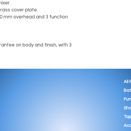
ixer.
rass cover plate.
 200 mm overhead and 3 function
antee on body and finish, with 3
All
Ba
Fur
Sho
Tap
Acc