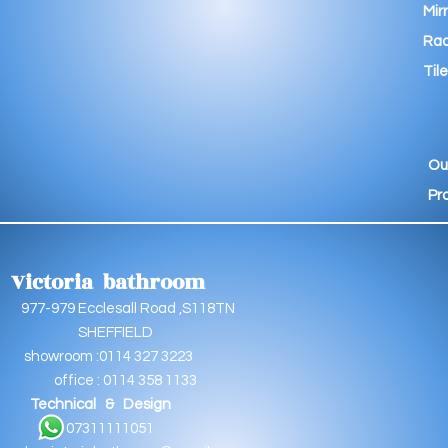
Mir
Rad
Tile
Ou
Pr
Victoria bathroom
9 Ecclesall Road ,S118TN
EFFIELD
oom :0114 327 3223
e : 0114 358 1133
Technical & Design
11111051