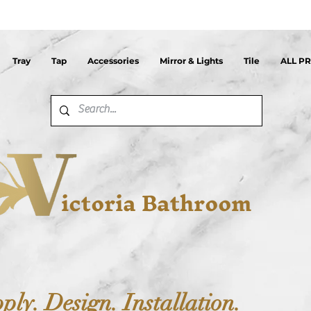
Tray
Tap
Accessories
Mirror & Lights
Tile
ALL P
ictoria Bathroom
ply. Design. Installation.