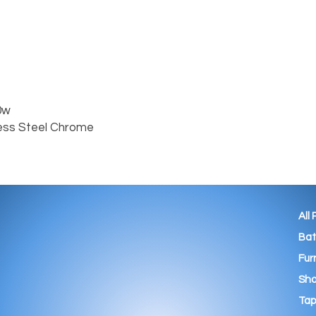
w

ess Steel Chrome

All
Ba
Fur
Sho
Tap