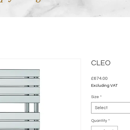
CLEO
Price
£674.00
Excluding VAT
Size
*
Select
Quantity
*