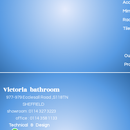
Acc
Mir
Rad
Tile
Ou
Pr
Victoria bathroom
9 Ecclesall Road ,S118TN
EFFIELD
oom :0114 327 3223
e : 0114 358 1133
Technical & Design