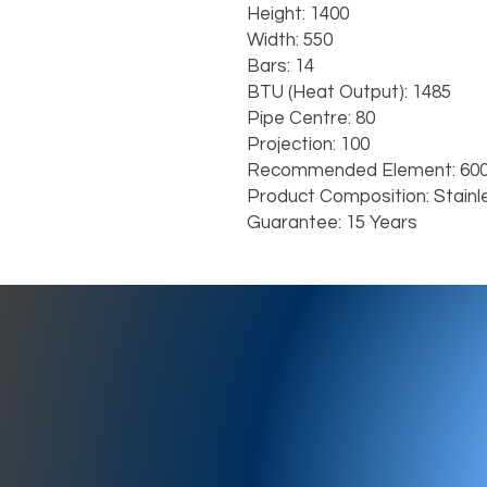
Height: 1400

Width: 550

Bars: 14

BTU (Heat Output): 1485

Pipe Centre: 80

Projection: 100

Recommended Element: 600
Product Composition: Stainl
Guarantee: 15 Years