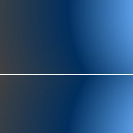
977-97
SH
showr
offic