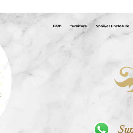
Bath
furniture
Shower Enclosure
Sup