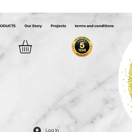
RODUCTS
Our Story
Projects
terms and conditions
Log In