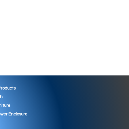
 Products
th
niture
wer Enclosure