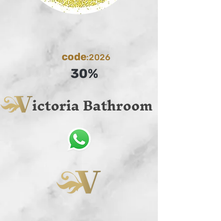
code
:2026
30%
ictoria Bathroom