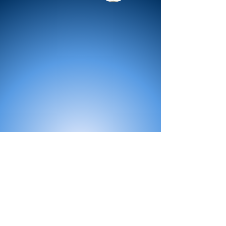
All Products
Bath
Furniture
Shower Enclosure
Tap