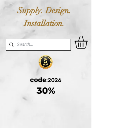
Supply. Design.
Installation.
code
:2026
30%