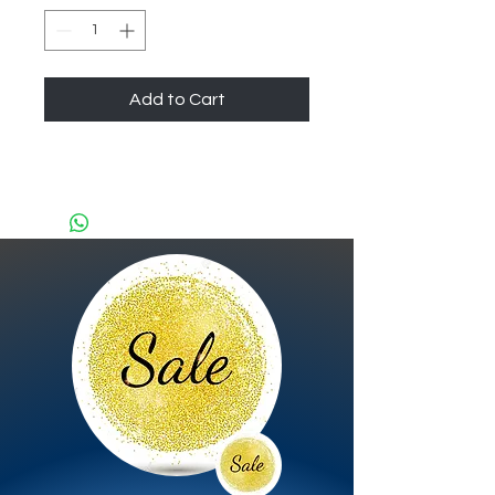
Add to Cart