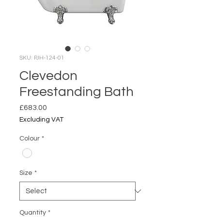
SKU: PJH-124-01
Clevedon
Freestanding Bath
Price
£683.00
Excluding VAT
Colour
*
Size
*
Quantity
*