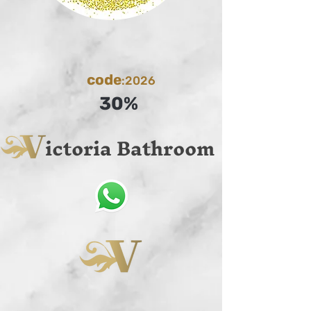
code
:2026
30%
ictoria Bathroom