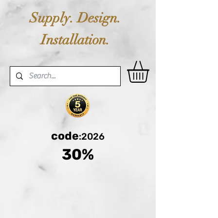
Supply. Design.
Installation.
code
:2026
30%