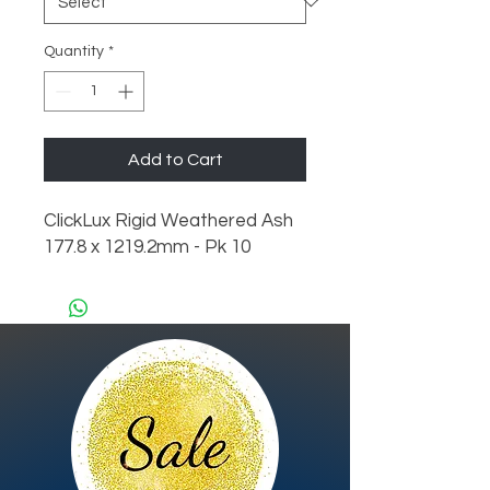
Quantity
*
Add to Cart
ClickLux Rigid Weathered Ash 
177.8 x 1219.2mm - Pk 10