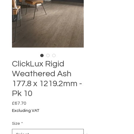
ClickLux Rigid
Weathered Ash
177.8 x 1219.2mm -
Pk 10
Price
£67.70
Excluding VAT
Size
*