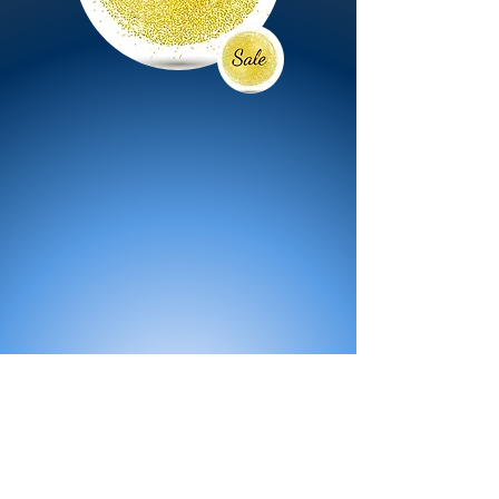
All Products
Bath
Furniture