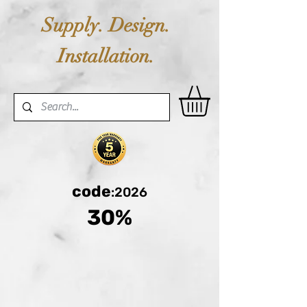
Supply. Design.
Installation.
code
:2026
30%