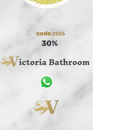
code
:2026
30%
ictoria Bathroom