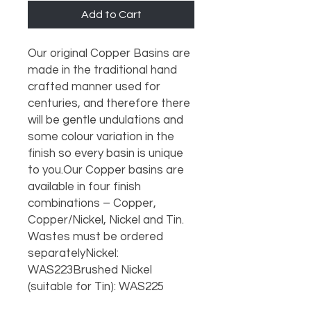
Add to Cart
Our original Copper Basins are 
made in the traditional hand 
crafted manner used for 
centuries, and therefore there 
will be gentle undulations and 
some colour variation in the 
finish so every basin is unique 
to you.Our Copper basins are 
available in four finish 
combinations – Copper, 
Copper/Nickel, Nickel and Tin. 
Wastes must be ordered 
separatelyNickel: 
WAS223Brushed Nickel 
(suitable for Tin): WAS225 