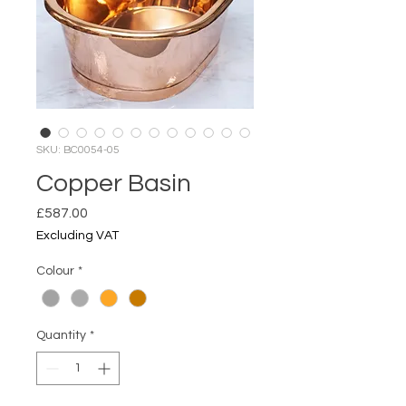
SKU: BC0054-05
Copper Basin
Price
£587.00
Excluding VAT
Colour
*
Quantity
*