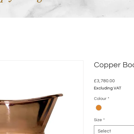
Copper Bo
Price
£3,780.00
Excluding VAT
Colour
*
Size
*
Select