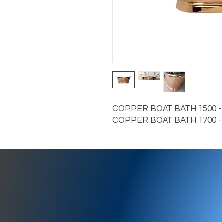
COPPER BOAT BATH 1500 - C
COPPER BOAT BATH 1700 - 