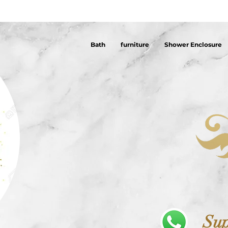
Bath
furniture
Shower Enclosure
Sup