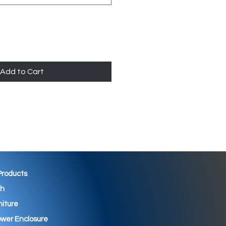
Add to Cart
 Products
th
niture
wer Enclosure