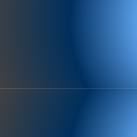
977-97
SH
showr
offic