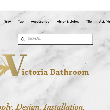
Tray
Tap
Accessories
Mirror & Lights
Tile
ALL P
ictoria Bathroom
ply. Design. Installation.