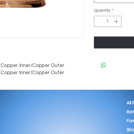
Quantity
*
opper Inner/Copper Outer

Copper Inner/Copper Outer
All
Ba
Fur
Sho