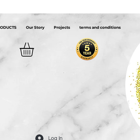
RODUCTS
Our Story
Projects
terms and conditions
Log In