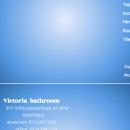
Tap
Acc
Mir
Rad
Tile
Ou
Pr
Victoria bathroom
9 Ecclesall Road ,S118TN
EFFIELD
oom :0114 327 3223
e : 0114 358 1133