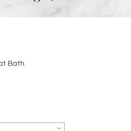
at Bath