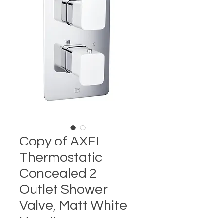
Copy of AXEL
Thermostatic
Concealed 2
Outlet Shower
Valve, Matt White