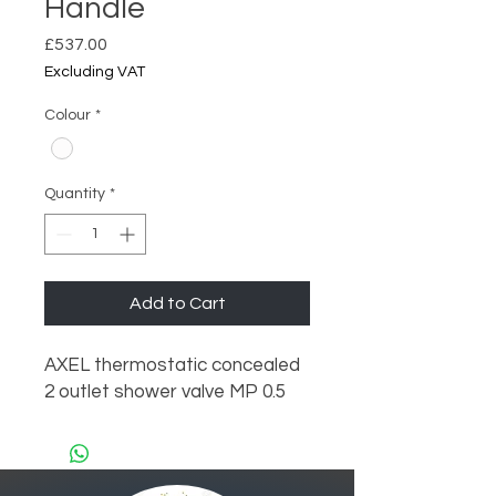
Handle
Price
£537.00
Excluding VAT
Colour
*
Quantity
*
Add to Cart
AXEL thermostatic concealed  
2 outlet shower valve MP 0.5