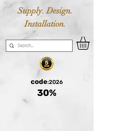
Supply. Design.
Installation.
code
:2026
30%