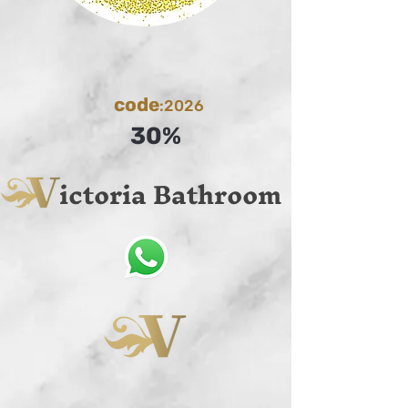
code
:2026
30%
ictoria Bathroom