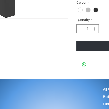
Colour
*
Quantity
*
All
Ba
Fur