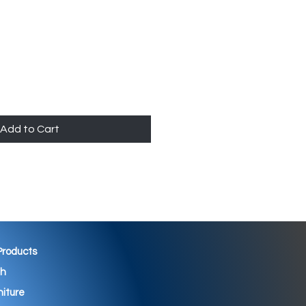
Add to Cart
 Products
th
niture