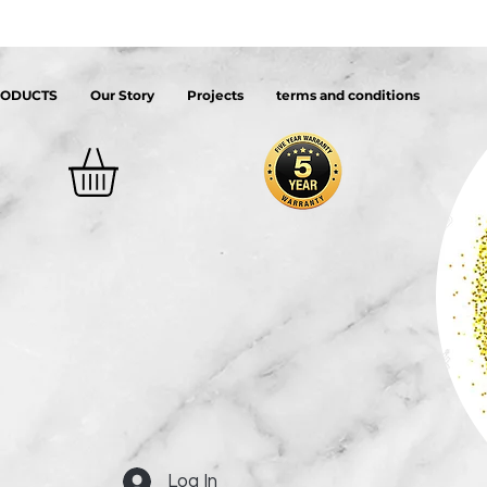
RODUCTS
Our Story
Projects
terms and conditions
Log In