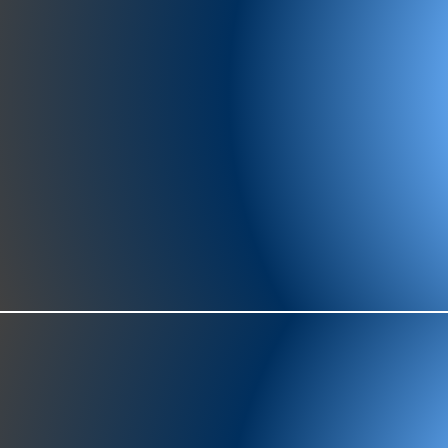
977-97
SH
showr