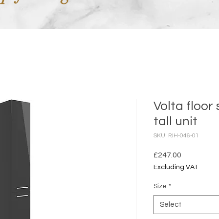
Volta floor
tall unit
SKU: PJH-046-01
Price
£247.00
Excluding VAT
Size
*
Select