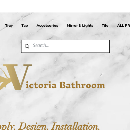
Tray
Tap
Accessories
Mirror & Lights
Tile
ALL P
ictoria Bathroom
ply. Design. Installation.