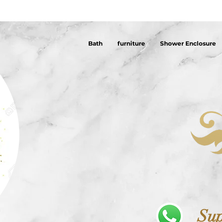
Bath
furniture
Shower Enclosure
Sup