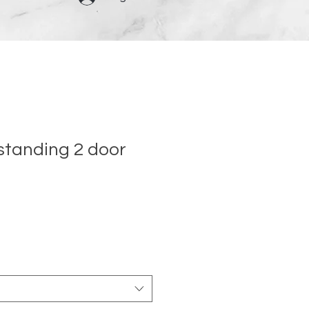
 standing 2 door