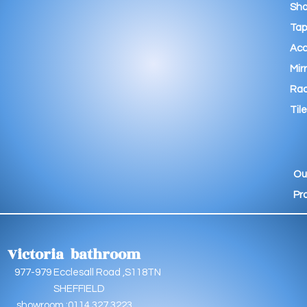
Sho
Tap
Acc
Mir
Rad
Tile
Ou
Pr
Victoria bathroom
9 Ecclesall Road ,S118TN
EFFIELD
oom :0114 327 3223