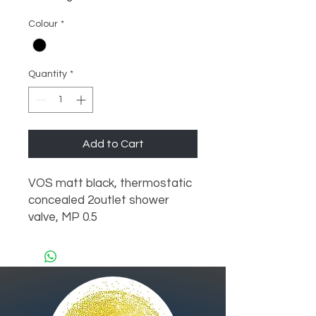
Colour
*
Quantity
*
Add to Cart
VOS matt black, thermostatic 
concealed 2outlet shower 
valve, MP 0.5