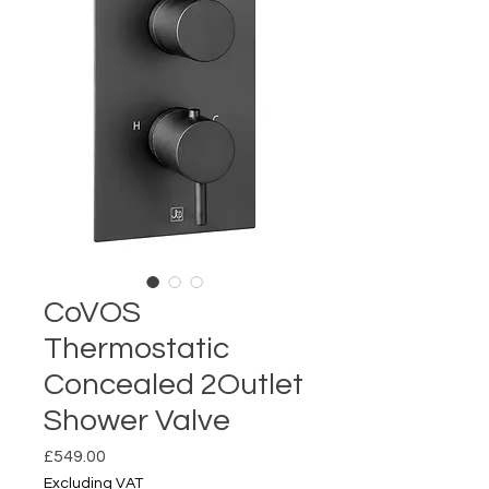
CoVOS
Thermostatic
Concealed 2Outlet
Shower Valve
Price
£549.00
Excluding VAT