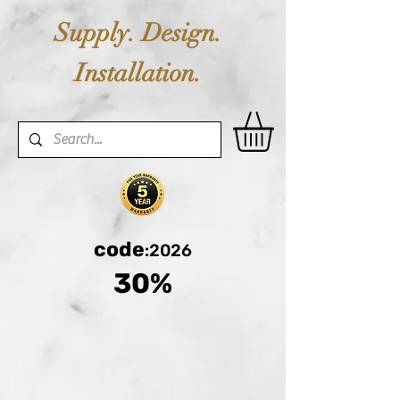
Supply. Design.
Installation.
code
:2026
30%