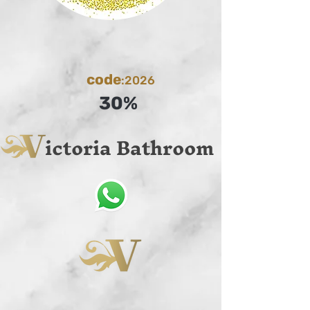
code
:2026
30%
ictoria Bathroom