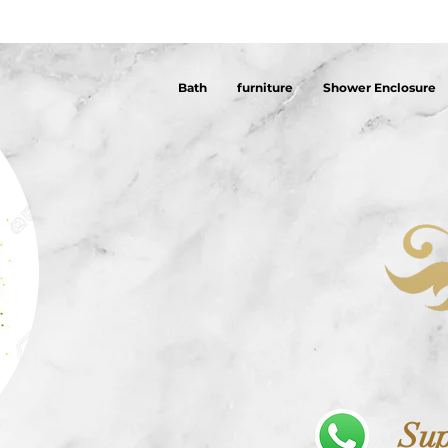
Bath
furniture
Shower Enclosure
Sup