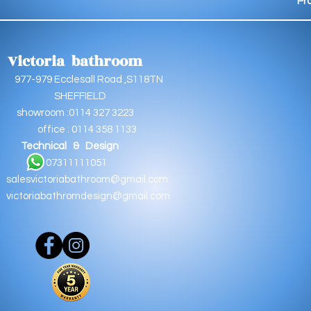
Pr
Victoria bathroom
9 Ecclesall Road ,S118TN
EFFIELD
oom :0114 327 3223
e : 0114 358 1133
Technical & Design
11111051
salesvictoriabathroom@gmail.com
victoriabathromdesign@gmail.com