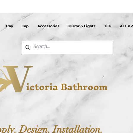
Tray
Tap
Accessories
Mirror & Lights
Tile
ALL P
ictoria Bathroom
ply. Design. Installation.