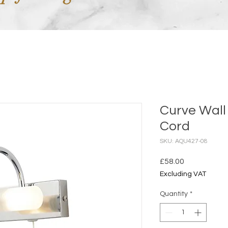
Curve Wall 
Cord
SKU: AQU427-08
Price
£58.00
Excluding VAT
Quantity
*