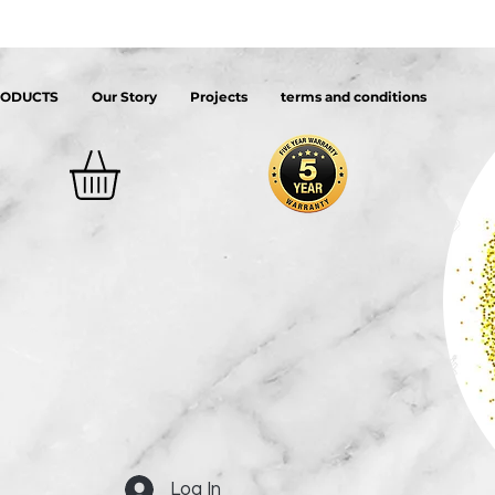
RODUCTS
Our Story
Projects
terms and conditions
Log In