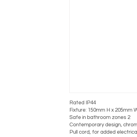
Rated IP44

Fixture: 150mm H x 205mm W
Safe in bathroom zones 2

Contemporary design, chrome
Pull cord, for added electric