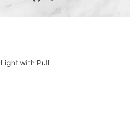
Light with Pull