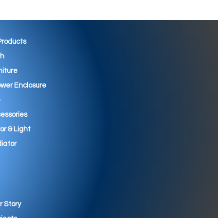
 Products
th
niture
wer Enclosure
essories
ror & Light
iator
r Story