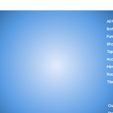
All
Ba
Fur
Sho
Tap
Acc
Mir
Rad
Tile
Ou