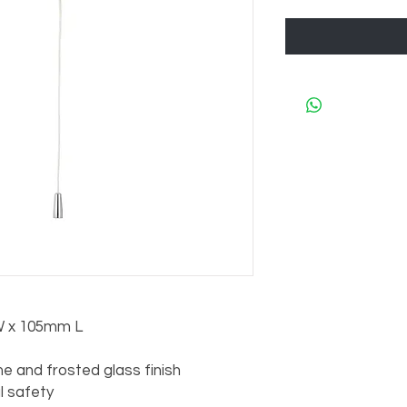
 x 105mm L

 and frosted glass finish

al safety