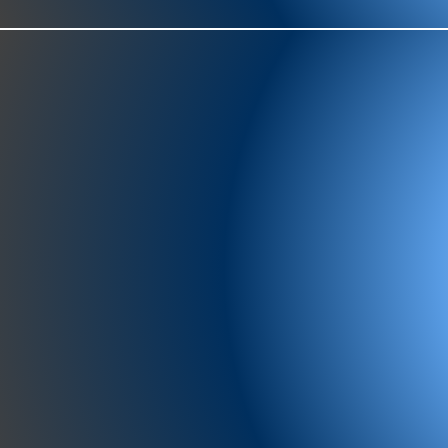
977-97
SH
showr
offic
073