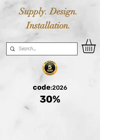
Supply. Design.
Installation.
code
:2026
30%