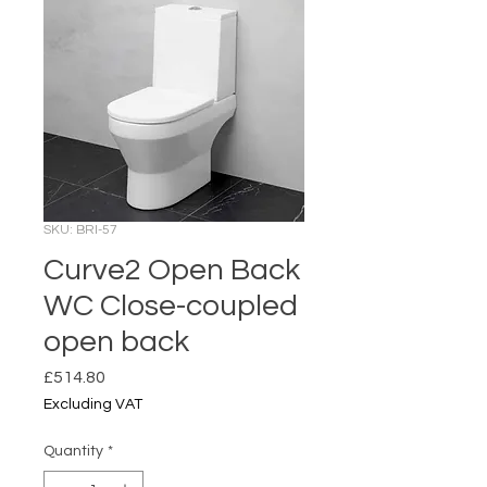
SKU: BRI-57
Curve2 Open Back
WC Close-coupled
open back
Price
£514.80
Excluding VAT
Quantity
*