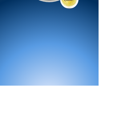
All Products
Bath
Furniture
Shower Enclosure
Tap