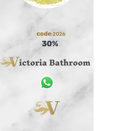
code
:2026
30%
ictoria Bathroom