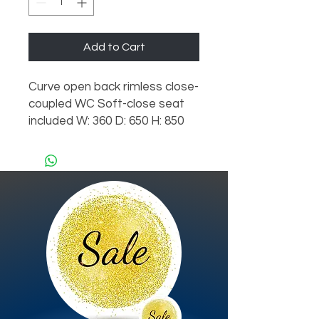
Add to Cart
Curve open back rimless close-
coupled WC Soft-close seat
included W: 360 D: 650 H: 850