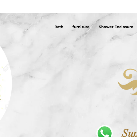
Bath
furniture
Shower Enclosure
Sup