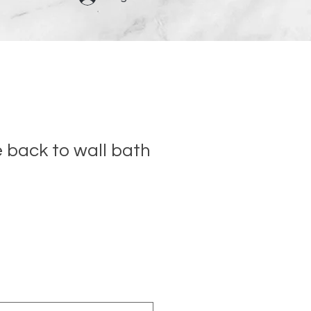
back to wall bath