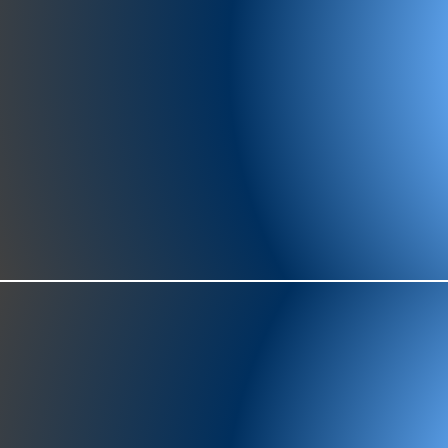
977-97
SH
showr
offic