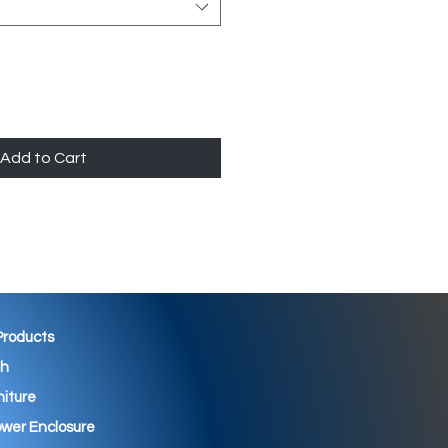
Add to Cart
 Products
th
niture
wer Enclosure