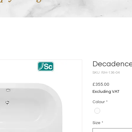
Decadence 
SKU: PJH-136-04
Price
£355.00
Excluding VAT
Colour
*
Size
*