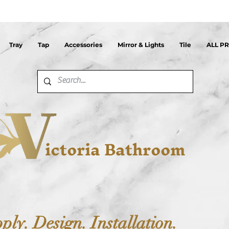
Tray
Tap
Accessories
Mirror & Lights
Tile
ALL P
ictoria Bathroom
ply. Design. Installation.