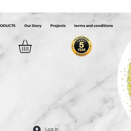
RODUCTS
Our Story
Projects
terms and conditions
Log In