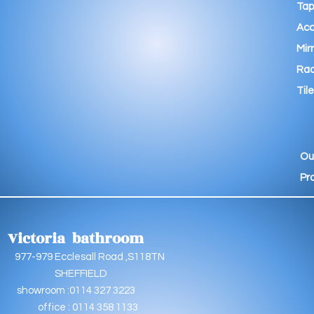
Tap
Acc
Mir
Rad
Tile
Ou
Pr
Victoria bathroom
9 Ecclesall Road ,S118TN
EFFIELD
oom :0114 327 3223
e : 0114 358 1133