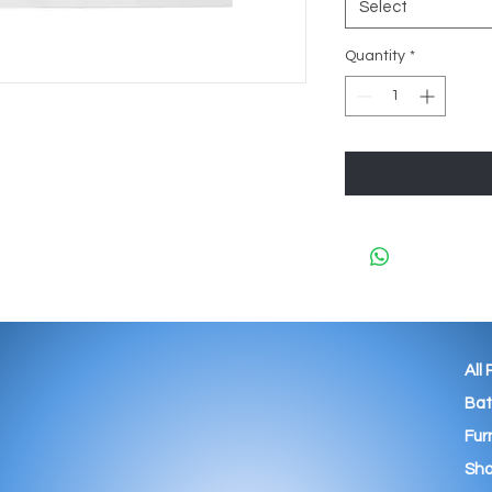
Select
Quantity
*
All
Ba
Fur
Sho