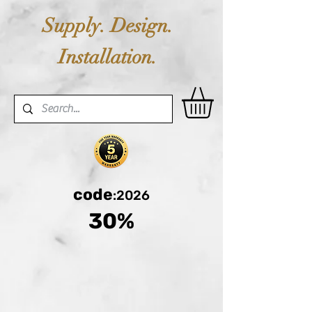
Supply. Design.
Installation.
code
:2026
30%