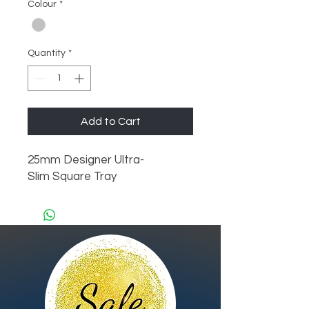
Colour
*
Quantity
*
Add to Cart
25mm Designer Ultra-
Slim Square Tray