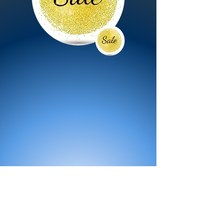
All Products
Bath