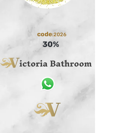
code
:2026
30%
ictoria Bathroom