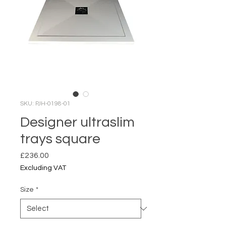
SKU: PJH-0198-01
Designer ultraslim
trays square
Price
£236.00
Excluding VAT
Size
*