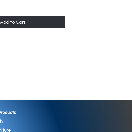
Add to Cart
 Products
th
niture