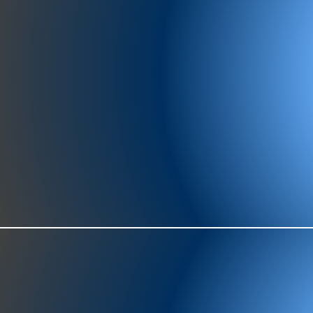
977-97
SH