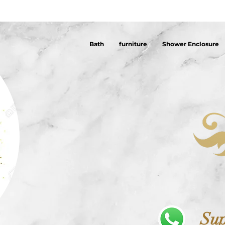
Bath
furniture
Shower Enclosure
Sup