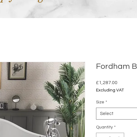
Fordham B
Price
£1,287.00
Excluding VAT
Size
*
Select
Quantity
*