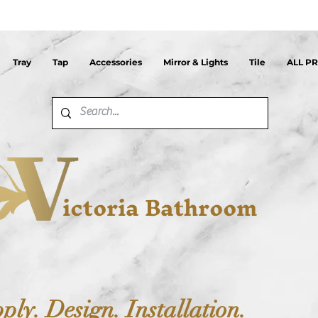
Tray
Tap
Accessories
Mirror & Lights
Tile
ALL P
ictoria Bathroom
ply. Design. Installation.