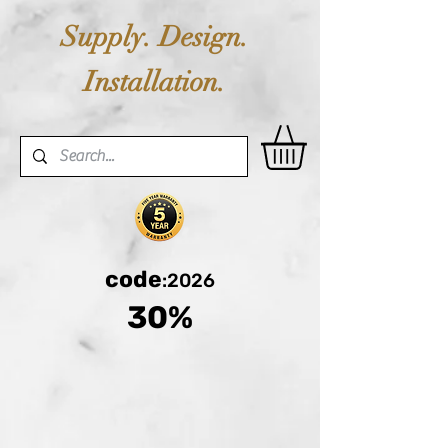
Supply. Design.
Installation.
code
:2026
30%