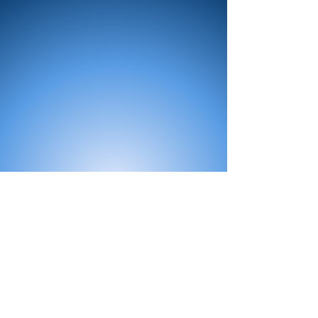
All Products
Bath
Furniture
Shower Enclosure
Tap
Accessories