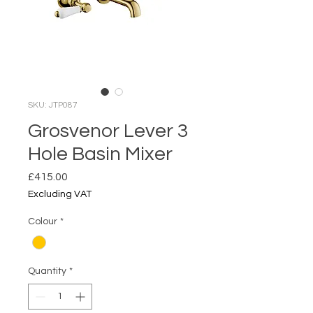
SKU: JTP087
Grosvenor Lever 3
Hole Basin Mixer
Price
£415.00
Excluding VAT
Colour
*
Quantity
*