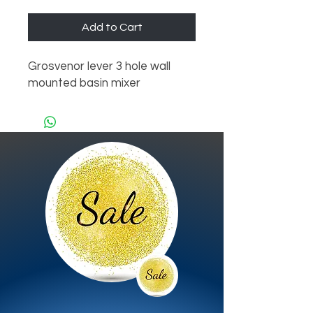
Add to Cart
Grosvenor lever 3 hole wall 
mounted basin mixer