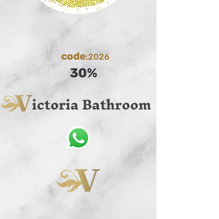
code
:2026
30%
ictoria Bathroom