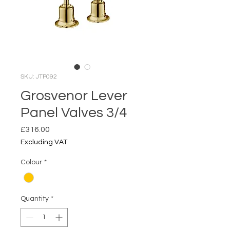
SKU: JTP092
Grosvenor Lever
Panel Valves 3/4
Price
£316.00
Excluding VAT
Colour
*
Quantity
*