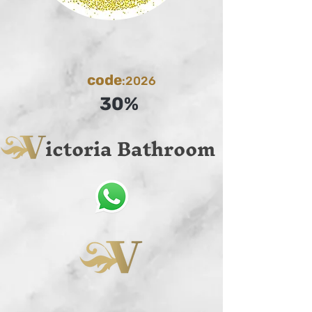
code
:2026
30%
ictoria Bathroom