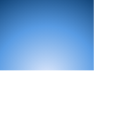
All Products
Bath
Furniture
Shower Enclosure
Tap
Accessories