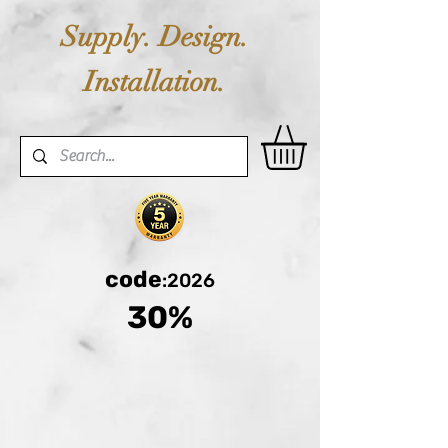
Supply. Design.
Installation.
code
:2026
30%