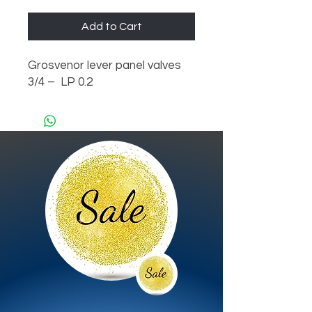
Add to Cart
Grosvenor lever panel valves 
3/4 –  LP 0.2