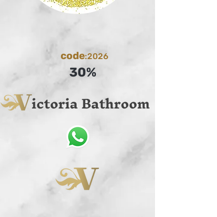
code
:2026
30%
ictoria Bathroom