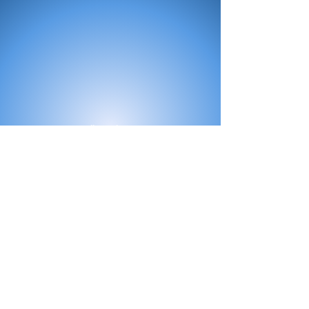
All Products
Bath
Furniture
Shower Enclosure
Tap
Accessories
Mirror & Light
Radiator
Tile