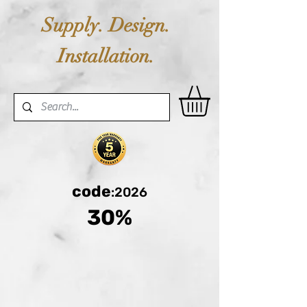
Supply. Design.
Installation.
code
:2026
30%