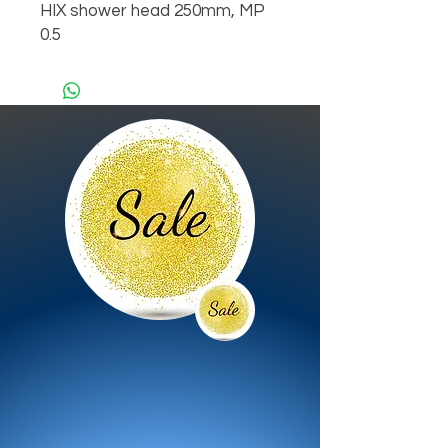
HIX shower head 250mm, MP 
0.5