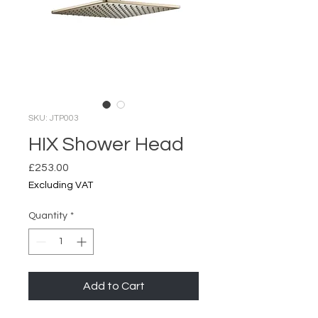
SKU: JTP003
HIX Shower Head
Price
£253.00
Excluding VAT
Quantity
*
Add to Cart