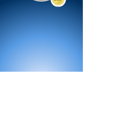
All Products
Bath
Furniture
Shower Enclosure
Tap