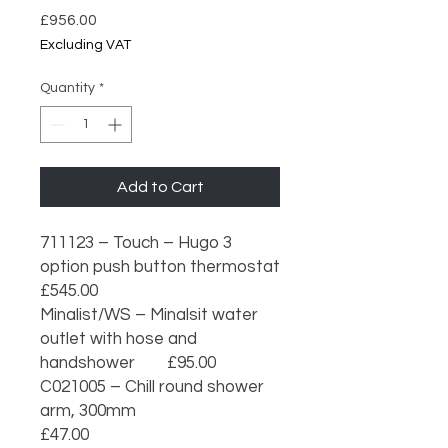
Price
£956.00
Excluding VAT
Quantity
*
Add to Cart
711123 – Touch – Hugo 3 
option push button thermostat                    
£545.00

Minalist/WS – Minalsit water 
outlet with hose and 
handshower        £95.00

C021005 – Chill round shower 
arm, 300mm                                           
£47.00
