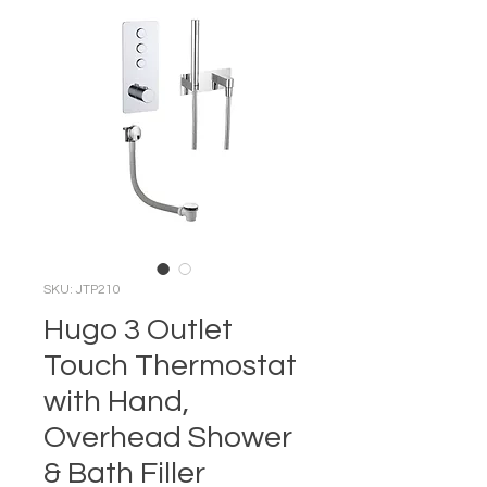
SKU: JTP210
Hugo 3 Outlet
Touch Thermostat
with Hand,
Overhead Shower
& Bath Filler