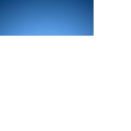
All Products
Bath
Furniture
Shower Enclosure
Tap
Accessories