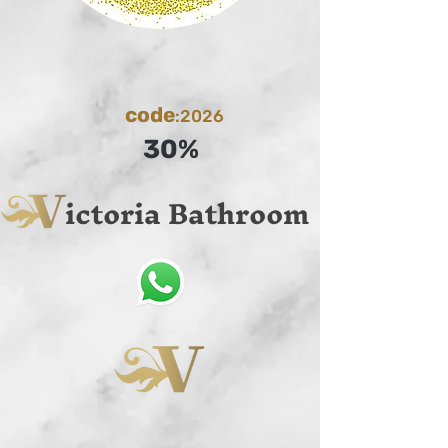
code
:2026
30%
ictoria Bathroom