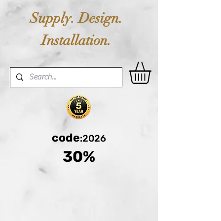
Supply. Design.
Installation.
code
:2026
30%