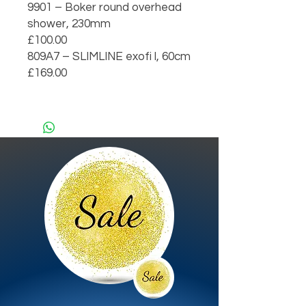
9901 – Boker round overhead 
shower, 230mm                                     
£100.00

809A7 – SLIMLINE exofi l, 60cm                                                             
£169.00
