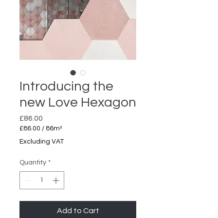
Introducing the
new Love Hexagon
Price
£86.00
£86.00
/
86m²
£86.00
Excluding VAT
per
86
Quantity
*
Square
meters
Add to Cart