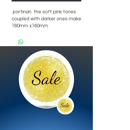
portinari the soft pink tones
coupled with darker ones make
160mm x160mm