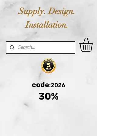
Supply. Design.
Installation.
code
:2026
30%