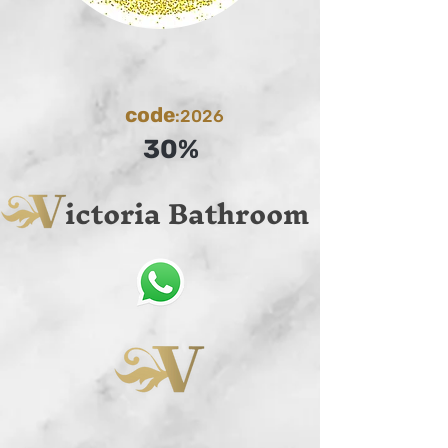
code
:2026
30%
ictoria Bathroom