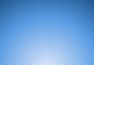
All Products
Bath
Furniture
Shower Enclosure
Tap
Accessories
Mirror & Light