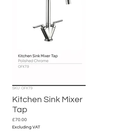
SKU: OFKT9
Kitchen Sink Mixer
Tap
Price
£70.00
Excluding VAT