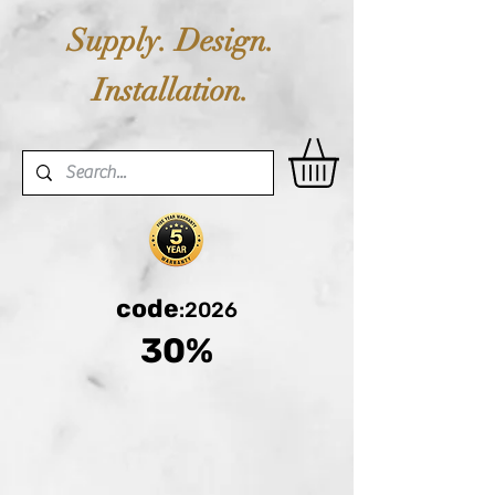
Supply. Design.
Installation.
code
:2026
30%