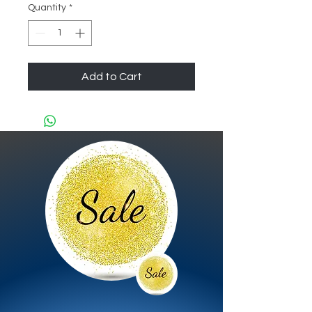
Quantity
*
Add to Cart