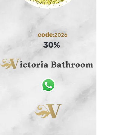
code
:2026
30%
ictoria Bathroom