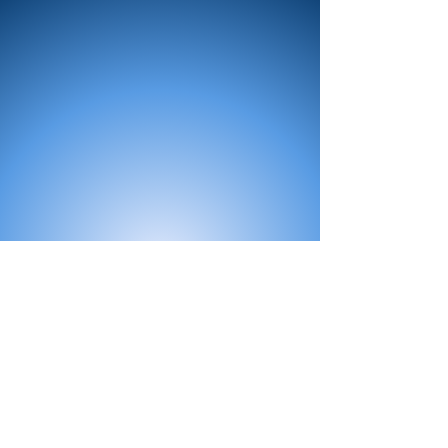
All Products
Bath
Furniture
Shower Enclosure
Tap
Accessories