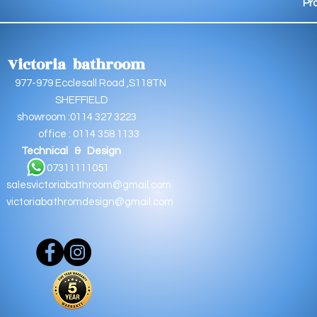
Pr
Victoria bathroom
9 Ecclesall Road ,S118TN
EFFIELD
oom :0114 327 3223
e : 0114 358 1133
Technical & Design
11111051
salesvictoriabathroom@gmail.com
victoriabathromdesign@gmail.com