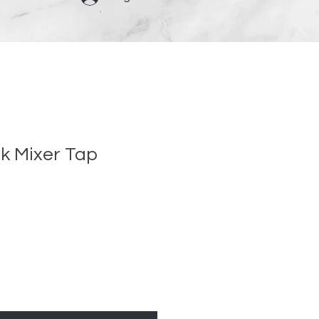
nk Mixer Tap