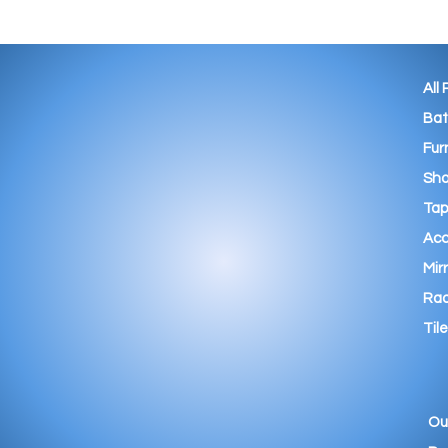
All
Ba
Fur
Sho
Tap
Acc
Mir
Rad
Tile
Ou