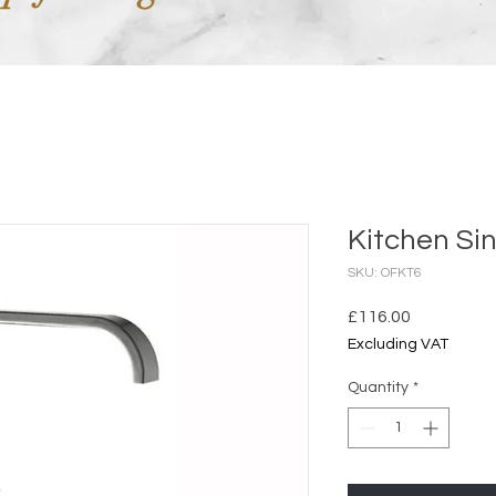
Kitchen Si
SKU: OFKT6
Price
£116.00
Excluding VAT
Quantity
*