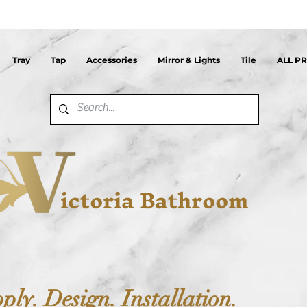
Tray
Tap
Accessories
Mirror & Lights
Tile
ALL P
ictoria Bathroom
ply. Design. Installation.