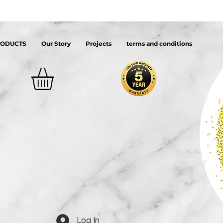
RODUCTS
Our Story
Projects
terms and conditions
Log In