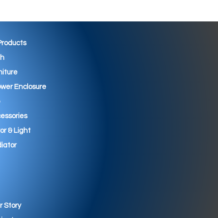
 Products
th
niture
wer Enclosure
essories
ror & Light
iator
r Story