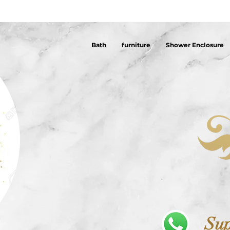
Bath
furniture
Shower Enclosure
Sup