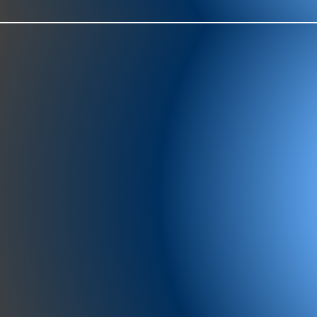
977-97
SH
showr
offic
073