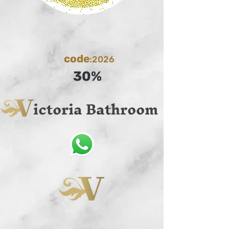
code
:2026
30%
ictoria Bathroom