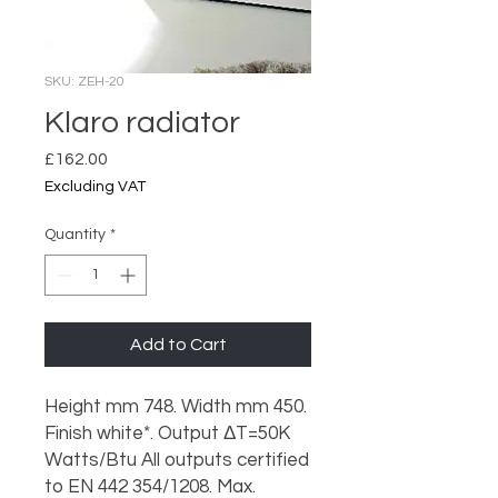
SKU: ZEH-20
Klaro radiator
Price
£162.00
Excluding VAT
Quantity
*
Add to Cart
Height mm 748. Width mm 450.
Finish white*. Output ΔT=50K
Watts/Btu All outputs certified
to EN 442 354/1208. Max.