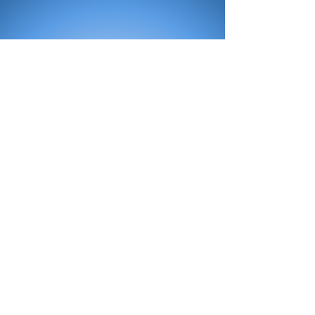
All Products
Bath
Furniture
Shower Enclosure
Tap
Accessories
Mirror & Light
Radiator
Tile