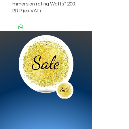
Immersion rating Watts* 200.
RRP (ex VAT)