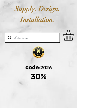
Supply. Design.
Installation.
code
:2026
30%